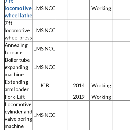
7 ft
locomotive
LMS NCC
Working
wheel lathe
7 ft
locomotive
LMS NCC
wheel press
Annealing
LMS NCC
furnace
Boiler tube
expanding
LMS NCC
machine
Extending
JCB
2014
Working
arm loader
Fork-Lift
2019
Working
Locomotive
cylinder and
LMS NCC
valve boring
machine