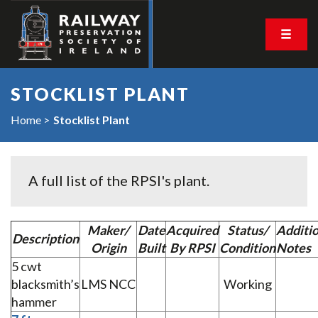
STOCKLIST PLANT
Home
Stocklist Plant
A full list of the RPSI's plant.
Maker/
Date
Acquired
Status/
Additio
Description
Origin
Built
By RPSI
Condition
Notes
5 cwt
blacksmith’s
LMS NCC
Working
hammer