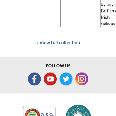
by any
British 
Irish
railway.
« View full collection
FOLLOW US