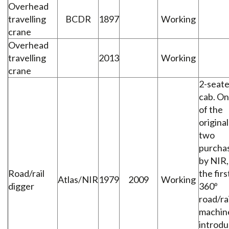
Overhead
travelling
BCDR
1897
Working
crane
Overhead
travelling
2013
Working
crane
2-seate
cab. O
of the
original
two
purcha
by NIR,
Road/rail
the firs
Atlas/NIR
1979
2009
Working
digger
360º
road/rai
machin
introd