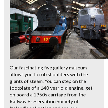
Our fascinating five gallery museum
allows you to rub shoulders with the
giants of steam. You can step on the
footplate of a 140 year old engine, get
on board a 1950s carriage from the
Railway Preservation Society of