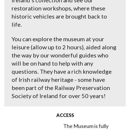
Ireland’s collection and see our
restoration workshops, where these
historic vehicles are brought back to
life.
You can explore the museum at your
leisure (allow up to 2 hours), aided along
the way by our wonderful guides who
will be on hand to help with any
questions. They have a rich knowledge
of Irish railway heritage - some have
been part of the Railway Preservation
Society of Ireland for over 50 years!
ACCESS
The Museum is fully