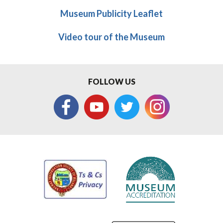
Museum Publicity Leaflet
Video tour of the Museum
FOLLOW US