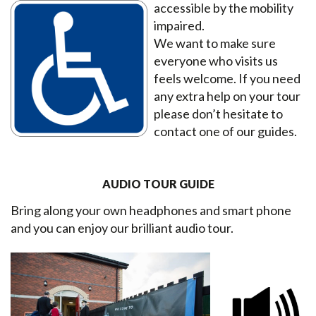
accessible by the mobility
impaired.
We want to make sure
everyone who visits us
feels welcome. If you need
any extra help on your tour
please don’t hesitate to
contact one of our guides.
AUDIO TOUR GUIDE
Bring along your own headphones and smart phone
and you can enjoy our brilliant audio tour.