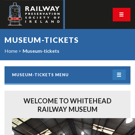
MUSEUM-TICKETS
Home
Museum-tickets
MUSEUM-TICKETS MENU
WELCOME TO WHITEHEAD
RAILWAY MUSEUM