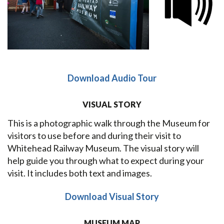
Download Audio Tour
VISUAL STORY
This is a photographic walk through the Museum for
visitors to use before and during their visit to
Whitehead Railway Museum. The visual story will
help guide you through what to expect during your
visit. It includes both text and images.
Download Visual Story
MUSEUM MAP