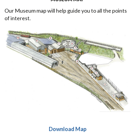
Our Museum map will help guide you to all the points
of interest.
Download Map