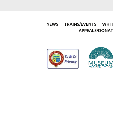
NEWS
TRAINS/EVENTS
WHIT
APPEALS/DONAT