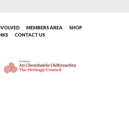
NVOLVED
MEMBERS AREA
SHOP
INKS
CONTACT US