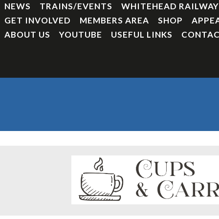
NEWS
TRAINS/EVENTS
WHITEHEAD RAILWA
GET INVOLVED
MEMBERS AREA
SHOP
APPE
ABOUT US
YOUTUBE
USEFUL LINKS
CONTAC