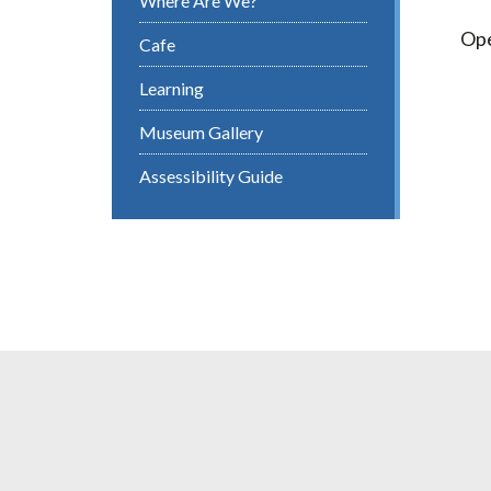
Where Are We?
Ope
Cafe
Learning
Museum Gallery
Assessibility Guide