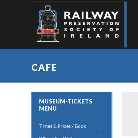
CAFE
MUSEUM-TICKETS
MENU
Times & Prices / Book