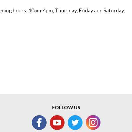
ning hours: 10am-4pm, Thursday, Friday and Saturday.
FOLLOW US