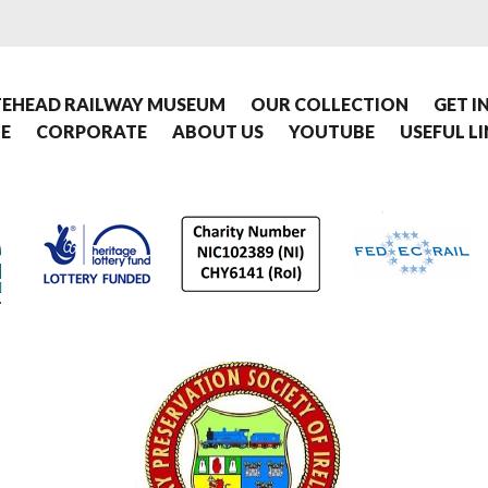
EHEAD RAILWAY MUSEUM
OUR COLLECTION
GET I
E
CORPORATE
ABOUT US
YOUTUBE
USEFUL L