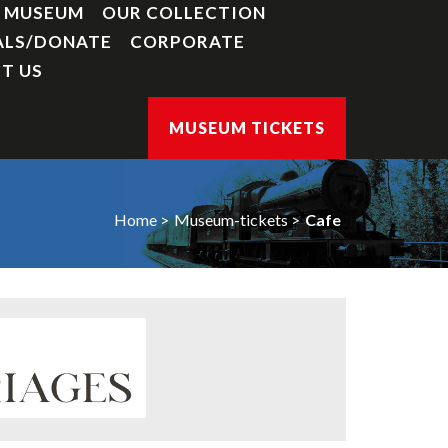
Y MUSEUM
OUR COLLECTION
ALS/DONATE
CORPORATE
T US
MUSEUM TICKETS
Home
Museum-tickets
Cafe