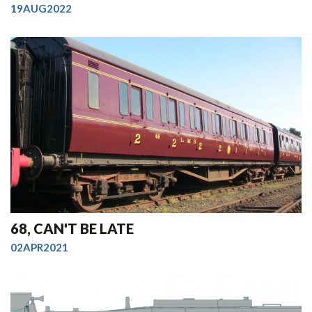
19AUG2022
68, CAN'T BE LATE
02APR2021