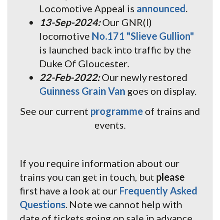
Locomotive Appeal is
announced
.
13-Sep-2024:
Our GNR(I)
locomotive
No.171 "Slieve Gullion"
is launched back into traffic by the
Duke Of Gloucester.
22-Feb-2022:
Our newly restored
Guinness Grain Van
goes on display.
See our current
programme
of trains and
events.
If you require information about our
trains you can get in touch, but
please
first have a look at our
Frequently Asked
Questions
. Note we cannot help with
date of tickets going on sale in advance