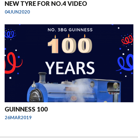
NEW TYRE FOR NO.4 VIDEO
04JUN2020
GUINNESS 100
26MAR2019