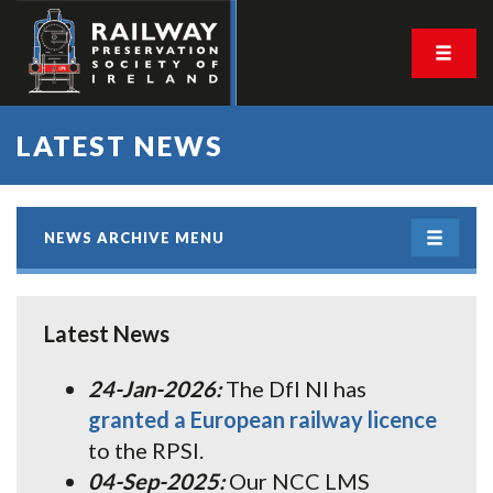
LATEST NEWS
NEWS ARCHIVE MENU
Latest News
24-Jan-2026:
The DfI NI has
granted a European railway licence
to the RPSI.
04-Sep-2025:
Our NCC LMS