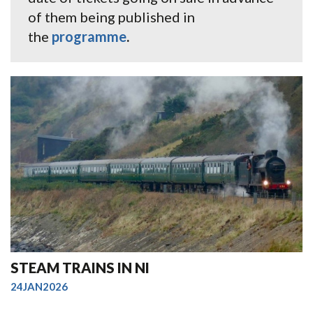
of them being published in
the
programme
.
STEAM TRAINS IN NI
24JAN2026