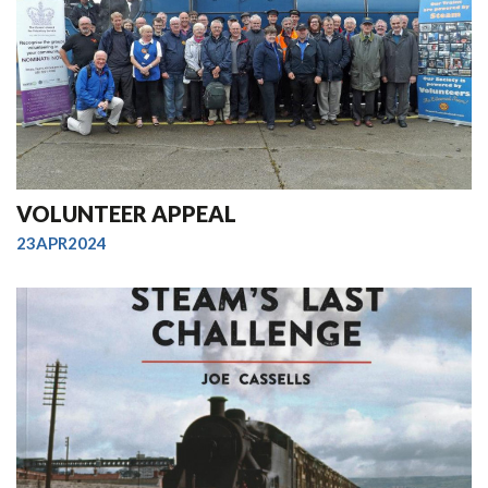
VOLUNTEER APPEAL
23APR2024