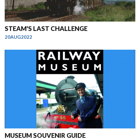
STEAM'S LAST CHALLENGE
20AUG2022
MUSEUM SOUVENIR GUIDE