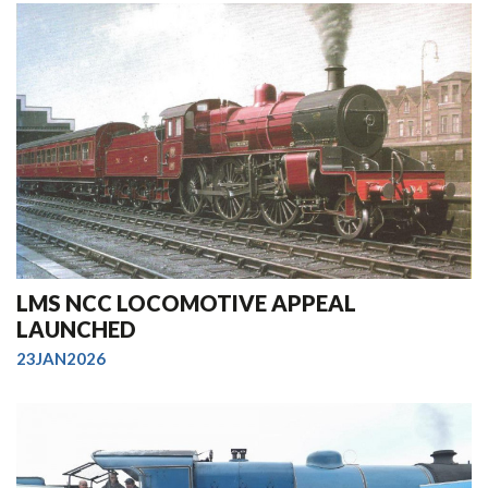
LMS NCC LOCOMOTIVE APPEAL
LAUNCHED
23JAN2026