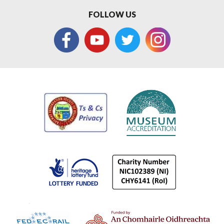
FOLLOW US