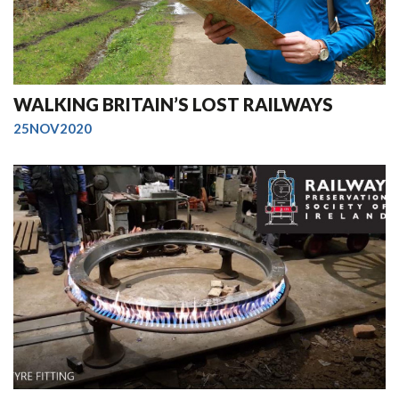
WALKING BRITAIN’S LOST RAILWAYS
25NOV2020