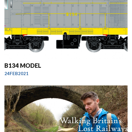
B134 MODEL
24FEB2021