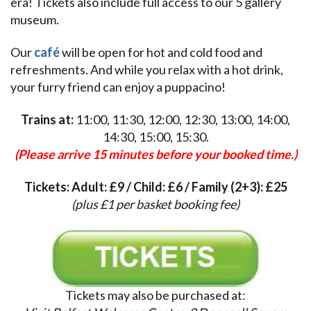
era! Tickets also include full access to our 5 gallery
museum.
Our
café
will be open for hot and cold food and
refreshments. And while you relax with a hot drink,
your furry friend can enjoy a puppacino!
Trains at:
11:00, 11:30, 12:00, 12:30, 13:00, 14:00,
14:30, 15:00, 15:30.
(Please arrive 15 minutes before your booked time.)
Tickets: Adult: £9 / Child: £6 / Family (2+3): £25
(plus £1 per basket booking fee)
Tickets may also be purchased at: