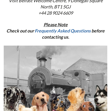
Visit Belfast Welcome Centre,
9 Donegall Square
North, BT1 5GJ
+44 28 9024 6609
Please Note
Check out our
Frequently Asked Questions
before
contacting us.