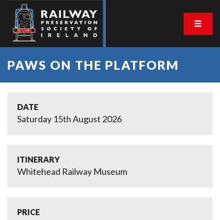
PAWS ON THE PLATFORM
DATE
Saturday 15th August 2026
ITINERARY
Whitehead Railway Museum
PRICE