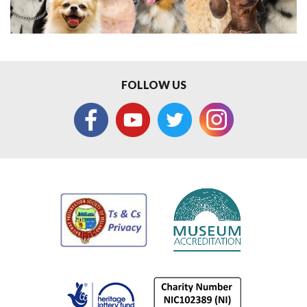
FOLLOW US