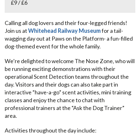
£9 / £6
Calling all dog lovers and their four-legged friends!
Join us at
Whitehead Railway Museum
for a tail-
wagging day out at Paws on the Platform- a fun-filled
dog-themed event for the whole family.
We’re delighted to welcome The Nose Zone, who will
be running exciting demonstrations with their
operational Scent Detection teams throughout the
day. Visitors and their dogs can also take part in
interactive “have-a-go” scent activities, mini training
classes and enjoy the chance to chat with
professional trainers at the “Ask the Dog Trainer”
area.
Activities throughout the day include: