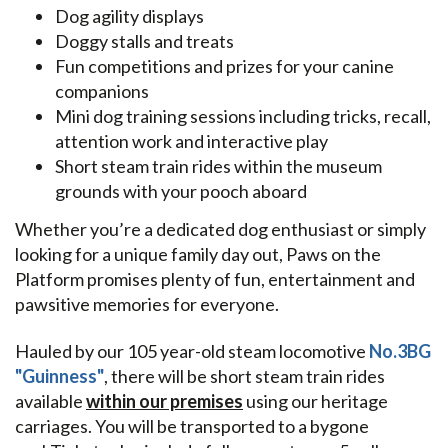
Dog agility displays
Doggy stalls and treats
Fun competitions and prizes for your canine
companions
Mini dog training sessions including tricks, recall,
attention work and interactive play
Short steam train rides within the museum
grounds with your pooch aboard
Whether you’re a dedicated dog enthusiast or simply
looking for a unique family day out, Paws on the
Platform promises plenty of fun, entertainment and
pawsitive memories for everyone.
Hauled by our 105 year-old steam locomotive
No.3BG
"Guinness"
, there will be short steam train rides
available
within our premises
using our heritage
carriages. You will be transported to a bygone