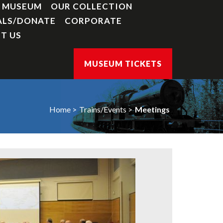
Y MUSEUM
OUR COLLECTION
ALS/DONATE
CORPORATE
T US
MUSEUM TICKETS
Home
Trains/Events
Meetings