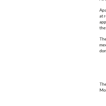
Apa
at 
app
the
The
mee
don
The
Mon