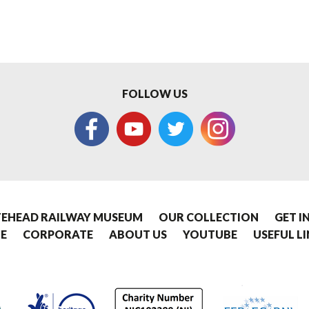
FOLLOW US
EHEAD RAILWAY MUSEUM
OUR COLLECTION
GET I
E
CORPORATE
ABOUT US
YOUTUBE
USEFUL L