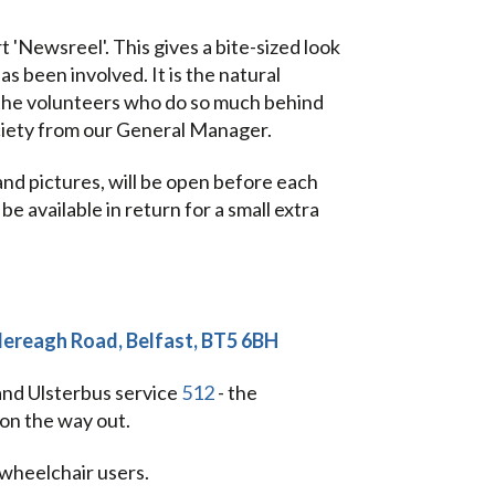
'Newsreel'. This gives a bite-sized look
s been involved. It is the natural
the volunteers who do so much behind
ciety from our General Manager.
and pictures, will be open before each
e available in return for a small extra
tlereagh Road, Belfast, BT5 6BH
 and Ulsterbus service
512
- the
on the way out.
 wheelchair users.