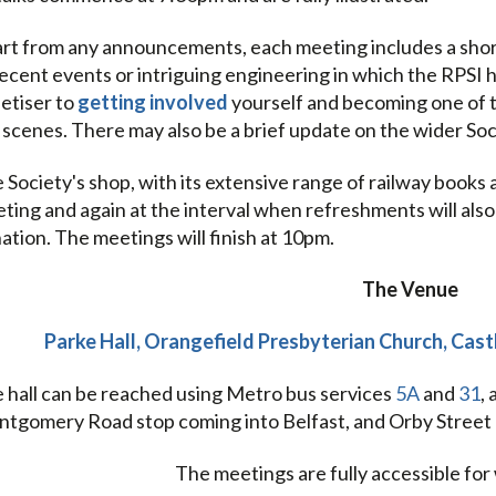
rt from any announcements, each meeting includes a short 
recent events or intriguing engineering in which the RPSI ha
etiser to
getting involved
yourself and becoming one of 
 scenes. There may also be a brief update on the wider So
 Society's shop, with its extensive range of railway books 
ting and again at the interval when refreshments will also b
ation. The meetings will finish at 10pm.
The Venue
Parke Hall, Orangefield Presbyterian Church, Cas
 hall can be reached using Metro bus services
5A
and
31
,
tgomery Road stop coming into Belfast, and Orby Street 
The meetings are fully accessible for