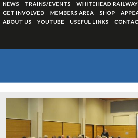
NEWS
TRAINS/EVENTS
WHITEHEAD RAILWA
GET INVOLVED
MEMBERS AREA
SHOP
APPE
ABOUT US
YOUTUBE
USEFUL LINKS
CONTAC