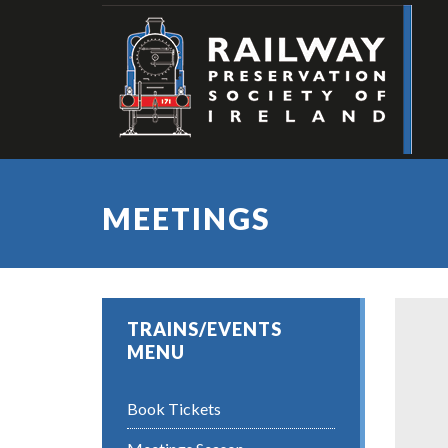
MEETINGS
TRAINS/EVENTS
MENU
Book Tickets