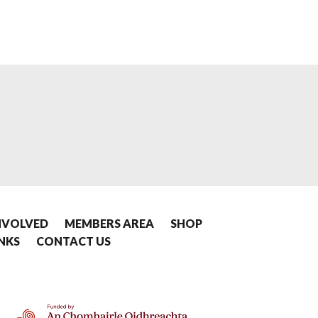
NVOLVED
MEMBERS AREA
SHOP
INKS
CONTACT US