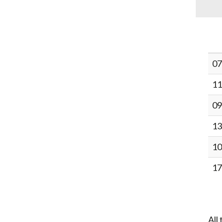
07
11
09
13
10
17
All