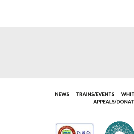
NEWS
TRAINS/EVENTS
WHIT
APPEALS/DONAT