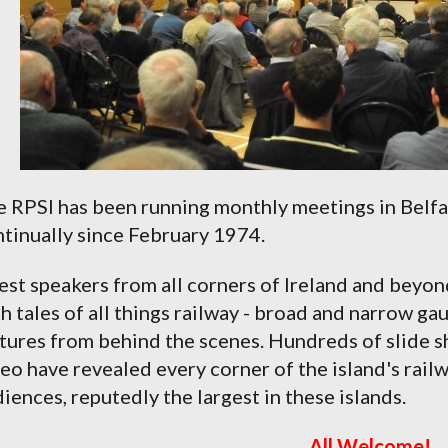
 RPSI has been running monthly meetings in Belfas
tinually since February 1974.
st speakers from all corners of Ireland and beyon
h tales of all things railway - broad and narrow ga
tures from behind the scenes. Hundreds of slide s
eo have revealed every corner of the island's rail
iences, reputedly the largest in these islands.
All Welcome!