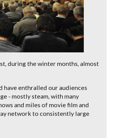
t, during the winter months, almost
d have enthralled our audiences
uge - mostly steam, with many
hows and miles of movie film and
way network to consistently large