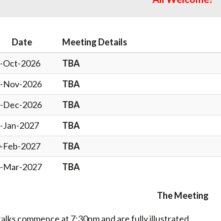
Date
Meeting Details
-Oct-2026
TBA
-Nov-2026
TBA
-Dec-2026
TBA
-Jan-2027
TBA
-Feb-2027
TBA
-Mar-2027
TBA
The Meeting
 talks commence at 7:30pm and are fully illustrated.