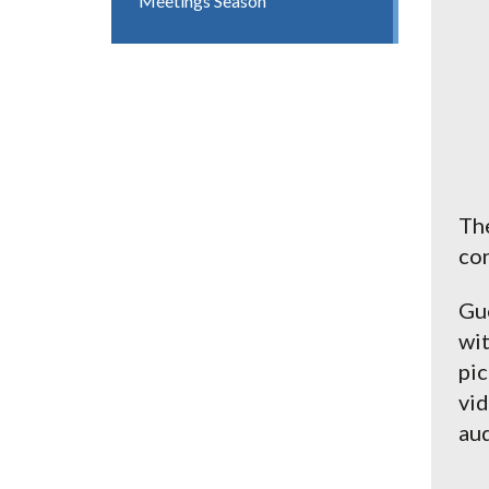
Meetings Season
The
con
Gue
wit
pic
vid
aud