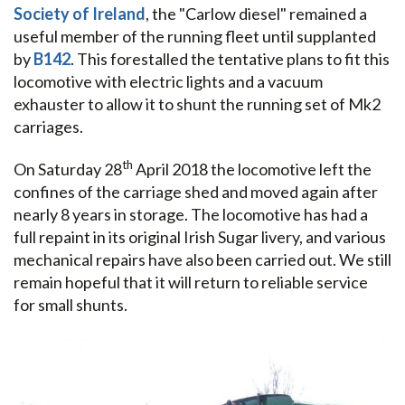
Society of Ireland
, the "Carlow diesel" remained a
useful member of the running fleet until supplanted
by
B142
. This forestalled the tentative plans to fit this
locomotive with electric lights and a vacuum
exhauster to allow it to shunt the running set of Mk2
carriages.
th
On Saturday 28
April 2018 the locomotive left the
confines of the carriage shed and moved again after
nearly 8 years in storage. The locomotive has had a
full repaint in its original Irish Sugar livery, and various
mechanical repairs have also been carried out. We still
remain hopeful that it will return to reliable service
for small shunts.