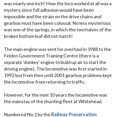
was nearly one inch! How the loco worked at all was a
mystery since full adhesion would have been
impossible and the strain on the drive chains and
gearbox must have been colossal. No less mysterious
was one of the springs, in which the two halves of the
broken bottom leaf did not match!
The main engine was sent for overhaul in 1988 to the
Felden Government Training Centre (there is a
separate 'donkey' engine to build up air to start the
driving engine). The locomotive was first started in
1992 but from then until 2001 gearbox problems kept
the locomotive from returning to traffic.
However, for the next 10 years the locomotive was
the mainstay of the shunting fleet at Whitehead.
Numbered No.1 by the
Railway Preservation