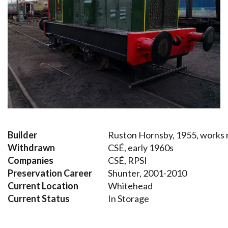
Builder
Ruston Hornsby, 1955, works
Withdrawn
CSÉ, early 1960s
Companies
CSÉ, RPSI
Preservation Career
Shunter, 2001-2010
Current Location
Whitehead
Current Status
In Storage