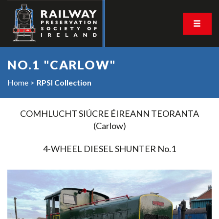
NO.1 "CARLOW"
Home
RPSI Collection
COMHLUCHT SIÚCRE ÉIREANN TEORANTA
(Carlow)
4-WHEEL DIESEL SHUNTER No.1