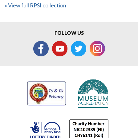
« View full RPSI collection
FOLLOW US