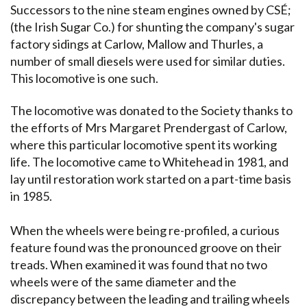
Successors to the nine steam engines owned by CSÉ;
(the Irish Sugar Co.) for shunting the company's sugar
factory sidings at Carlow, Mallow and Thurles, a
number of small diesels were used for similar duties.
This locomotive is one such.
The locomotive was donated to the Society thanks to
the efforts of Mrs Margaret Prendergast of Carlow,
where this particular locomotive spent its working
life. The locomotive came to Whitehead in 1981, and
lay until restoration work started on a part-time basis
in 1985.
When the wheels were being re-profiled, a curious
feature found was the pronounced groove on their
treads. When examined it was found that no two
wheels were of the same diameter and the
discrepancy between the leading and trailing wheels