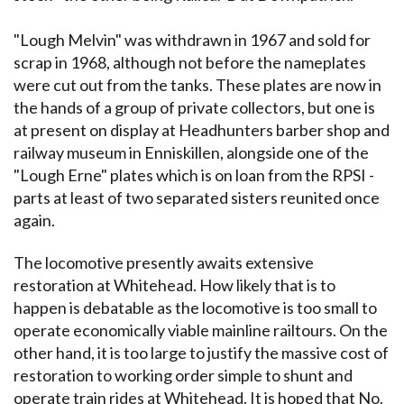
"Lough Melvin" was withdrawn in 1967 and sold for
scrap in 1968, although not before the nameplates
were cut out from the tanks. These plates are now in
the hands of a group of private collectors, but one is
at present on display at Headhunters barber shop and
railway museum in Enniskillen, alongside one of the
"Lough Erne" plates which is on loan from the RPSI -
parts at least of two separated sisters reunited once
again.
The locomotive presently awaits extensive
restoration at Whitehead. How likely that is to
happen is debatable as the locomotive is too small to
operate economically viable mainline railtours. On the
other hand, it is too large to justify the massive cost of
restoration to working order simple to shunt and
operate train rides at Whitehead. It is hoped that No.