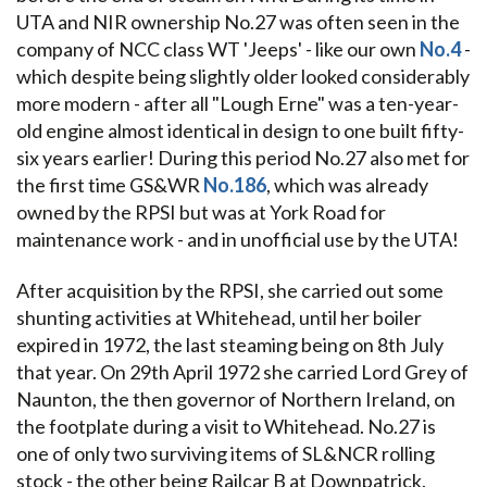
UTA and NIR ownership No.27 was often seen in the
company of NCC class WT 'Jeeps' - like our own
No.4
-
which despite being slightly older looked considerably
more modern - after all "Lough Erne" was a ten-year-
old engine almost identical in design to one built fifty-
six years earlier! During this period No.27 also met for
the first time GS&WR
No.186
, which was already
owned by the RPSI but was at York Road for
maintenance work - and in unofficial use by the UTA!
After acquisition by the RPSI, she carried out some
shunting activities at Whitehead, until her boiler
expired in 1972, the last steaming being on 8th July
that year. On 29th April 1972 she carried Lord Grey of
Naunton, the then governor of Northern Ireland, on
the footplate during a visit to Whitehead. No.27 is
one of only two surviving items of SL&NCR rolling
stock - the other being Railcar B at Downpatrick.