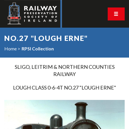
NO.27 "LOUGH ERNE"
Home
RPSI Collection
SLIGO, LEITRIM & NORTHERN COUNTIES
RAILWAY
LOUGH CLASS 0-6-4T NO.27 "LOUGH ERNE"