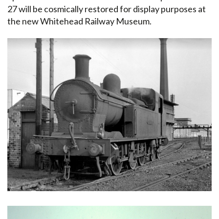
27 will be cosmically restored for display purposes at
the new Whitehead Railway Museum.