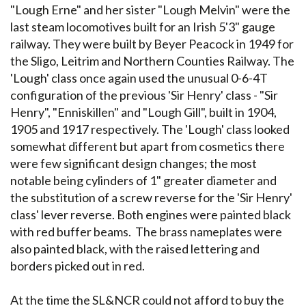
"Lough Erne" and her sister "Lough Melvin" were the
last steam locomotives built for an Irish 5'3" gauge
railway. They were built by Beyer Peacock in 1949 for
the Sligo, Leitrim and Northern Counties Railway. The
'Lough' class once again used the unusual 0-6-4T
configuration of the previous 'Sir Henry' class - "Sir
Henry", "Enniskillen" and "Lough Gill", built in 1904,
1905 and 1917 respectively. The 'Lough' class looked
somewhat different but apart from cosmetics there
were few significant design changes; the most
notable being cylinders of 1" greater diameter and
the substitution of a screw reverse for the 'Sir Henry'
class' lever reverse. Both engines were painted black
with red buffer beams. The brass nameplates were
also painted black, with the raised lettering and
borders picked out in red.
At the time the SL&NCR could not afford to buy the