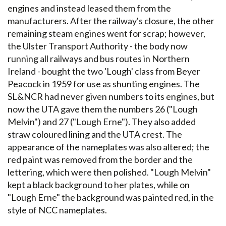
engines and instead leased them from the
manufacturers. After the railway's closure, the other
remaining steam engines went for scrap; however,
the Ulster Transport Authority - the body now
running all railways and bus routes in Northern
Ireland - bought the two 'Lough' class from Beyer
Peacock in 1959 for use as shunting engines. The
SL&NCR had never given numbers to its engines, but
now the UTA gave them the numbers 26 ("Lough
Melvin") and 27 ("Lough Erne"). They also added
straw coloured lining and the UTA crest. The
appearance of the nameplates was also altered; the
red paint was removed from the border and the
lettering, which were then polished. "Lough Melvin"
kept a black background to her plates, while on
"Lough Erne" the background was painted red, in the
style of NCC nameplates.