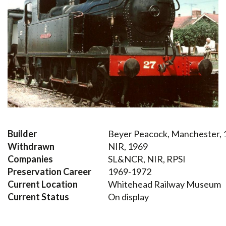
Builder
Beyer Peacock, Manchester, 
Withdrawn
NIR, 1969
Companies
SL&NCR, NIR, RPSI
Preservation Career
1969-1972
Current Location
Whitehead Railway Museum
Current Status
On display