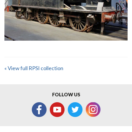
« View full RPSI collection
FOLLOW US