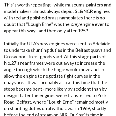
This is worth repeating - while museums, painters and
model makers almost always depict SL&NCR engines
with red and polished brass nameplates there is no
doubt that "Lough Erne" was the
only
engine ever to
appear this way - and then only after 1959.
Initially the UTA's new engines were sent to Adelaide
to undertake shunting duties in the Belfast quays and
Grosvenor street goods yard. At this stage parts of
No.27's rear frames were cut away to increase the
angle through which the bogie would move and so
allow the engine to negotiate tight curves in the
quays area. It was probably also at this time that the
steps became bent - more likely by accident than by
design! Later the engines were transferred to York
Road, Belfast, where "Lough Erne" remained mostly
on shunting duties until withdrawal in 1969, shortly
before the end of steam on NIR. During its time in