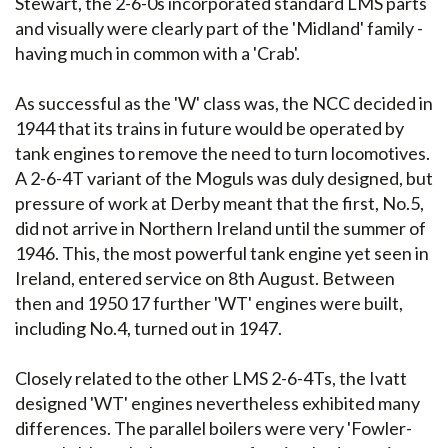
Stewart, the 2-6-0s incorporated standard LMS parts
and visually were clearly part of the 'Midland' family -
having much in common with a 'Crab'.
As successful as the 'W' class was, the NCC decided in
1944 that its trains in future would be operated by
tank engines to remove the need to turn locomotives.
A 2-6-4T variant of the Moguls was duly designed, but
pressure of work at Derby meant that the first, No.5,
did not arrive in Northern Ireland until the summer of
1946. This, the most powerful tank engine yet seen in
Ireland, entered service on 8th August. Between
then and 1950 17 further 'WT' engines were built,
including No.4, turned out in 1947.
Closely related to the other LMS 2-6-4Ts, the Ivatt
designed 'WT' engines nevertheless exhibited many
differences. The parallel boilers were very 'Fowler-