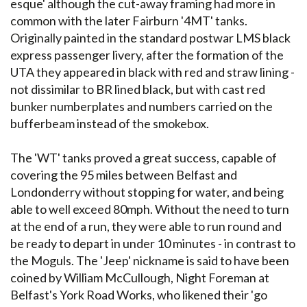
esque' although the cut-away framing had more in
common with the later Fairburn '4MT' tanks.
Originally painted in the standard postwar LMS black
express passenger livery, after the formation of the
UTA they appeared in black with red and straw lining -
not dissimilar to BR lined black, but with cast red
bunker numberplates and numbers carried on the
bufferbeam instead of the smokebox.
The 'WT' tanks proved a great success, capable of
covering the 95 miles between Belfast and
Londonderry without stopping for water, and being
able to well exceed 80mph. Without the need to turn
at the end of a run, they were able to run round and
be ready to depart in under 10 minutes - in contrast to
the Moguls. The 'Jeep' nickname is said to have been
coined by William McCullough, Night Foreman at
Belfast's York Road Works, who likened their 'go