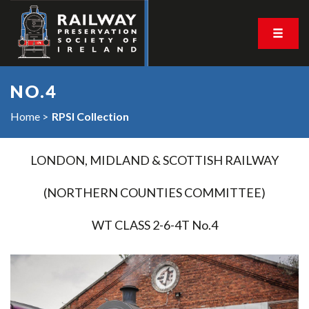
NO.4
Home
RPSI Collection
LONDON, MIDLAND & SCOTTISH RAILWAY
(NORTHERN COUNTIES COMMITTEE)
WT CLASS 2-6-4T No.4