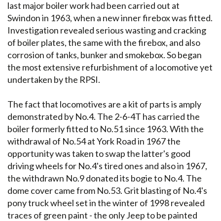
last major boiler work had been carried out at
Swindon in 1963, when a new inner firebox was fitted.
Investigation revealed serious wasting and cracking
of boiler plates, the same with the firebox, and also
corrosion of tanks, bunker and smokebox. So began
the most extensive refurbishment of a locomotive yet
undertaken by the RPSI.
The fact that locomotives are a kit of parts is amply
demonstrated by No.4. The 2-6-4T has carried the
boiler formerly fitted to No.51 since 1963. With the
withdrawal of No.54 at York Road in 1967 the
opportunity was taken to swap the latter's good
driving wheels for No.4's tired ones and also in 1967,
the withdrawn No.9 donated its bogie to No.4. The
dome cover came from No.53. Grit blasting of No.4's
pony truck wheel set in the winter of 1998 revealed
traces of green paint - the only Jeep to be painted