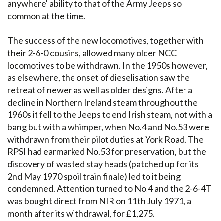
anywhere' ability to that of the Army Jeeps so
common at the time.
The success of the new locomotives, together with
their 2-6-0 cousins, allowed many older NCC
locomotives to be withdrawn. In the 1950s however,
as elsewhere, the onset of dieselisation saw the
retreat of newer as well as older designs. After a
decline in Northern Ireland steam throughout the
1960s it fell to the Jeeps to end Irish steam, not with a
bang but with a whimper, when No.4 and No.53 were
withdrawn from their pilot duties at York Road. The
RPSI had earmarked No.53 for preservation, but the
discovery of wasted stay heads (patched up for its
2nd May 1970 spoil train finale) led to it being
condemned. Attention turned to No.4 and the 2-6-4T
was bought direct from NIR on 11th July 1971, a
month after its withdrawal, for £1,275.