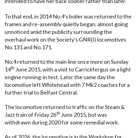
intended to have her back sooner rather than later.
To that end, in 2014 No.4's boiler was returned to the
frames and re-assembly quietly began, almost going
unnoticed amid the publicity surrounding the
overhaul work on the Society's GNR(I) locomotives
No.131 and No.171.
No.4 returned to the main line once more on Sunday
th
14
June 2015, with a visit to Carrickfergus on a light
engine running-in test. Later the same day the
locomotive left Whitehead with 7 Mk2 coaches for a
further trial to Belfast Central.
The locomotive returned to traffic on the Steam &
th
Jazz train of Friday 26
June 2015, but was
withdrawn during 2020 for some remedial work.
As of 2026, the locomotive is in the Workshop for