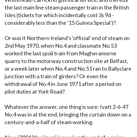
the last main line steam passenger train in the British
Isles (tickets for which incidentally cost 3s 9d -
considerably less than the '15 Guinea Special')?
Or was it Northern Ireland's 'official' end of steam on
2nd May 1970, when No.4 and classmate No.53
worked the last spoil train from Magheramorne
quarry to the motorway construction site at Belfast,
or a week later when No.4 and No.51 ran to Ballyclare
junction with a train of girders? Or even the
withdrawal of No.4 in June 1971 after a period on
pilot duties at York Road?
Whatever the answer, one thing is sure: Ivatt 2-6-4T
No.4 was in at the end, bringing the curtain down on a
century-and-a-half of steam working.