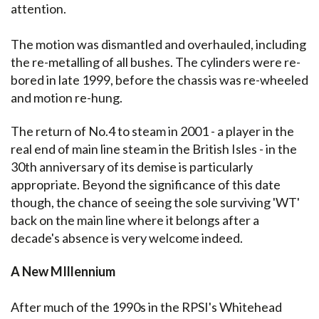
attention.
The motion was dismantled and overhauled, including
the re-metalling of all bushes. The cylinders were re-
bored in late 1999, before the chassis was re-wheeled
and motion re-hung.
The return of No.4 to steam in 2001 - a player in the
real end of main line steam in the British Isles - in the
30th anniversary of its demise is particularly
appropriate. Beyond the significance of this date
though, the chance of seeing the sole surviving 'WT'
back on the main line where it belongs after a
decade's absence is very welcome indeed.
A New MIllennium
After much of the 1990s in the RPSI's Whitehead