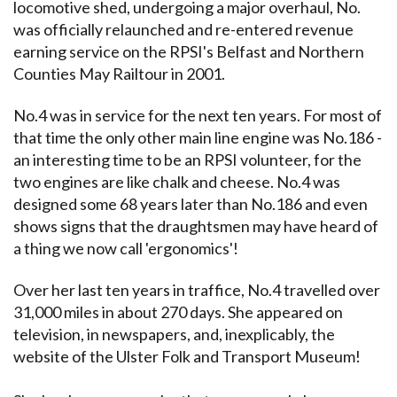
locomotive shed, undergoing a major overhaul, No.
was officially relaunched and re-entered revenue
earning service on the RPSI's Belfast and Northern
Counties May Railtour in 2001.
No.4 was in service for the next ten years. For most of
that time the only other main line engine was No.186 -
an interesting time to be an RPSI volunteer, for the
two engines are like chalk and cheese. No.4 was
designed some 68 years later than No.186 and even
shows signs that the draughtsmen may have heard of
a thing we now call 'ergonomics'!
Over her last ten years in traffice, No.4 travelled over
31,000 miles in about 270 days. She appeared on
television, in newspapers, and, inexplicably, the
website of the Ulster Folk and Transport Museum!