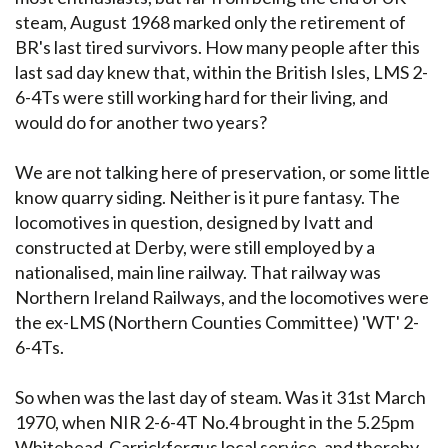
steam, August 1968 marked only the retirement of
BR's last tired survivors. How many people after this
last sad day knew that, within the British Isles, LMS 2-
6-4Ts were still working hard for their living, and
would do for another two years?
We are not talking here of preservation, or some little
know quarry siding. Neither is it pure fantasy. The
locomotives in question, designed by Ivatt and
constructed at Derby, were still employed by a
nationalised, main line railway. That railway was
Northern Ireland Railways, and the locomotives were
the ex-LMS (Northern Counties Committee) 'WT' 2-
6-4Ts.
So when was the last day of steam. Was it 31st March
1970, when NIR 2-6-4T No.4 brought in the 5.25pm
Whitehead-Carrickfergus local service, and thereby