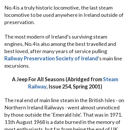
No.4 is a truly historic locomotive, the last steam
locomotive to be used anywhere in Ireland outside of
preservation.
The most modern of Ireland's surviving steam
engines, No.4 is also among the best travelled and
best loved, after many years of service pulling
Railway Preservation Society of Ireland
's main line
excursions.
A Jeep For All Seasons (Abridged from
Steam
Railway
, Issue 254, Spring 2001)
The real end of main line steam in the British Isles - on
Northern Ireland Railways - went almost unnoticed
by those outside the 'Emerald Isle'. That was in 1971.
11th August 1968 is a date burned in the memory of
most enthusiasts, but far from being the end of UK