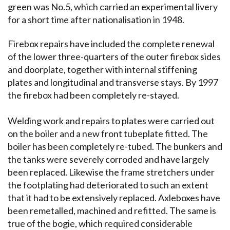
green was No.5, which carried an experimental livery
for a short time after nationalisation in 1948.
Firebox repairs have included the complete renewal
of the lower three-quarters of the outer firebox sides
and doorplate, together with internal stiffening
plates and longitudinal and transverse stays. By 1997
the firebox had been completely re-stayed.
Welding work and repairs to plates were carried out
on the boiler and a new front tubeplate fitted. The
boiler has been completely re-tubed. The bunkers and
the tanks were severely corroded and have largely
been replaced. Likewise the frame stretchers under
the footplating had deteriorated to such an extent
that it had to be extensively replaced. Axleboxes have
been remetalled, machined and refitted. The same is
true of the bogie, which required considerable