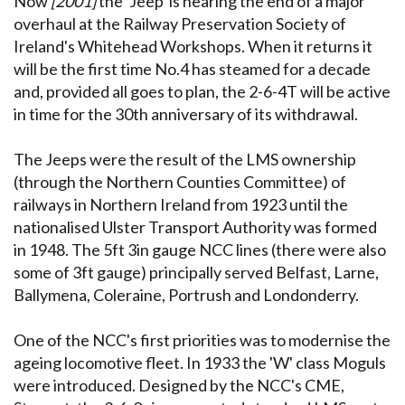
Now
[2001]
the 'Jeep' is nearing the end of a major
overhaul at the Railway Preservation Society of
Ireland's Whitehead Workshops. When it returns it
will be the first time No.4 has steamed for a decade
and, provided all goes to plan, the 2-6-4T will be active
in time for the 30th anniversary of its withdrawal.
The Jeeps were the result of the LMS ownership
(through the Northern Counties Committee) of
railways in Northern Ireland from 1923 until the
nationalised Ulster Transport Authority was formed
in 1948. The 5ft 3in gauge NCC lines (there were also
some of 3ft gauge) principally served Belfast, Larne,
Ballymena, Coleraine, Portrush and Londonderry.
One of the NCC's first priorities was to modernise the
ageing locomotive fleet. In 1933 the 'W' class Moguls
were introduced. Designed by the NCC's CME,