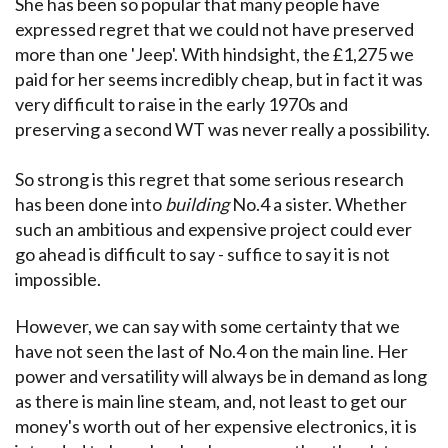
She has been so popular that many people have
expressed regret that we could not have preserved
more than one 'Jeep'. With hindsight, the £1,275 we
paid for her seems incredibly cheap, but in fact it was
very difficult to raise in the early 1970s and
preserving a second WT was never really a possibility.
So strong is this regret that some serious research
has been done into
building
No.4 a sister. Whether
such an ambitious and expensive project could ever
go ahead is difficult to say - suffice to say it is not
impossible.
However, we can say with some certainty that we
have not seen the last of No.4 on the main line. Her
power and versatility will always be in demand as long
as there is main line steam, and, not least to get our
money's worth out of her expensive electronics, it is