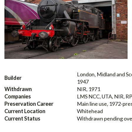
London, Midland and Sco
Builder
1947
Withdrawn
NIR, 1971
Companies
LMS NCC, UTA, NIR, RP
Preservation Career
Main line use, 1972-pre
Current Location
Whitehead
Current Status
Withdrawn pending ove