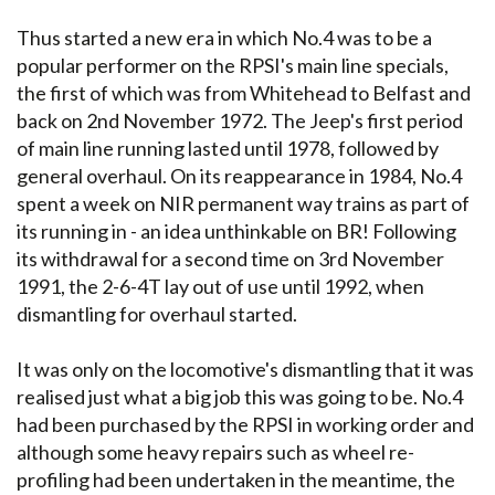
Thus started a new era in which No.4 was to be a
popular performer on the RPSI's main line specials,
the first of which was from Whitehead to Belfast and
back on 2nd November 1972. The Jeep's first period
of main line running lasted until 1978, followed by
general overhaul. On its reappearance in 1984, No.4
spent a week on NIR permanent way trains as part of
its running in - an idea unthinkable on BR! Following
its withdrawal for a second time on 3rd November
1991, the 2-6-4T lay out of use until 1992, when
dismantling for overhaul started.
It was only on the locomotive's dismantling that it was
realised just what a big job this was going to be. No.4
had been purchased by the RPSI in working order and
although some heavy repairs such as wheel re-
profiling had been undertaken in the meantime, the