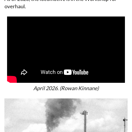
overhaul.
April 2026. (Rowan Kinnane)