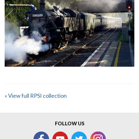
« View full RPSI collection
FOLLOW US