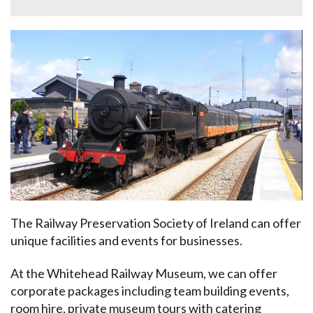
The Railway Preservation Society of Ireland can offer
unique facilities and events for businesses.
At the Whitehead Railway Museum, we can offer
corporate packages including team building events,
room hire, private museum tours with catering