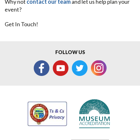
Why not
contact our team
and let us help plan your
event?
Get In Touch!
FOLLOW US