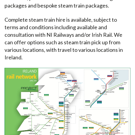
packages and bespoke steam train packages.
Complete steam train hire is available, subject to
terms and conditions including available and
consultation with NI Railways and/or Irish Rail. We
can offer options such as steam train pick up from
various locations, with travel to various locations in
Ireland.