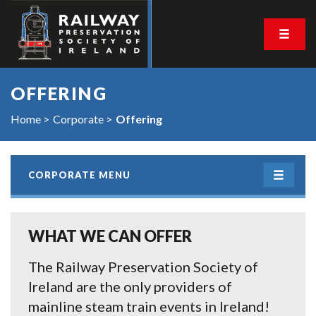
OFFERING
Home
Corporate
Offering
CORPORATE MENU
WHAT WE CAN OFFER
The Railway Preservation Society of
Ireland are the only providers of
mainline steam train events in Ireland!