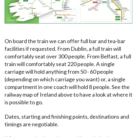
On board the train we can offer full bar and tea-bar
facilities if requested. From Dublin, a full train will
comfortably seat over 300 people. From Belfast, a full
train will comfortably seat 220 people. A single
carriage will hold anything from 50 - 60 people
(depending on which carriage you want) or, a single
compartment in one coach will hold 8 people. See the
railway map of Ireland above to have a look at where it
is possible to go.
Dates, starting and finishing points, destinations and
timings are negotiable.