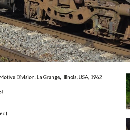
otive Division, La Grange, Illinois, USA, 1962
SI
hed)