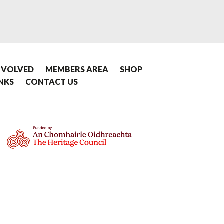
NVOLVED
MEMBERS AREA
SHOP
INKS
CONTACT US