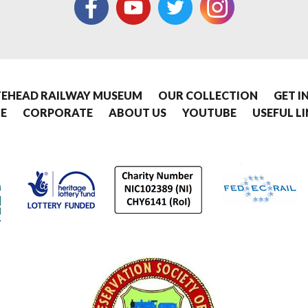
EHEAD RAILWAY MUSEUM
OUR COLLECTION
GET I
E
CORPORATE
ABOUT US
YOUTUBE
USEFUL L