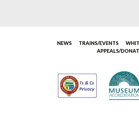
NEWS
TRAINS/EVENTS
WHIT
APPEALS/DONAT