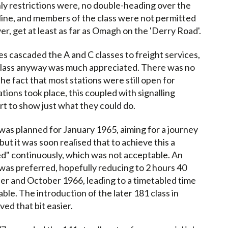
ly restrictions were, no double-heading over the
line, and members of the class were not permitted
r, get at least as far as Omagh on the 'Derry Road'.
s cascaded the A and C classes to freight services,
class anyway was much appreciated. There was no
he fact that most stations were still open for
ations took place, this coupled with signalling
t to show just what they could do.
e was planned for January 1965, aiming for a journey
but it was soon realised that to achieve this a
d" continuously, which was not acceptable. An
 was preferred, hopefully reducing to 2 hours 40
ber and October 1966, leading to a timetabled time
ble. The introduction of the later 181 class in
ed that bit easier.