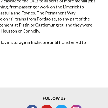
77 cascaded the 141s to all sorts of more menial jobs,
thing, from passenger work on the Limerick to
mastulla and Foynes. The Permanent Way
on rail trains from Portlaoise, to any part of the
cement at Platin or Castlemungret, and they were
k, Heuston or Connolly.
lay in storage in Inchicore until transferred to
FOLLOW US