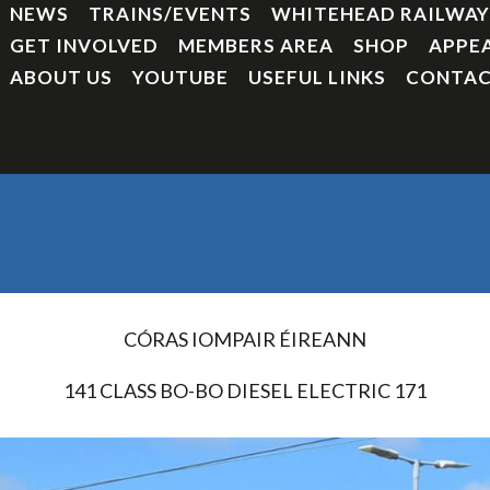
NEWS
TRAINS/EVENTS
WHITEHEAD RAILWA
GET INVOLVED
MEMBERS AREA
SHOP
APPE
ABOUT US
YOUTUBE
USEFUL LINKS
CONTAC
CÓRAS IOMPAIR ÉIREANN
141 CLASS BO-BO DIESEL ELECTRIC 171