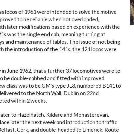
s locos of 1961 were intended to solve the motive
 proved to be reliable when not overloaded,
th later modifications based on experience with the
1s was the single end cab, meaning turning at
ys and maintenance of tables. The issue of not being
th the introduction of the 141s, the 121 locos were
in June 1962, that a further 37 locomotives were to
to be double-cabbed and fitted with improved
 new class was to be GM's type JL8, numbered B141 to
elivered to the North Wall, Dublin on 22nd
ted within 2 weeks.
 later to Hazelhatch, Kildare and Monasterevan,
ace later the next week and introduction to traffic
elfast, Cork, and double-headed to Limerick. Route