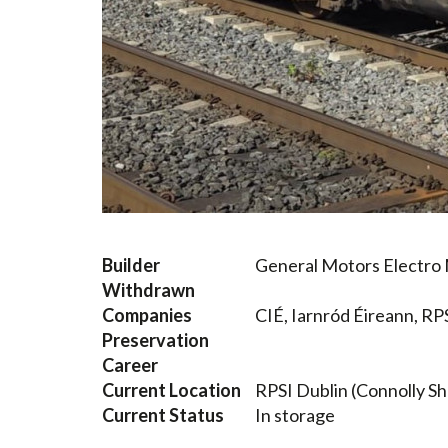
Builder
General Motors Electro M
Withdrawn
Companies
CIÉ, Iarnród Éireann, RP
Preservation
Career
Current Location
RPSI Dublin (Connolly S
Current Status
In storage