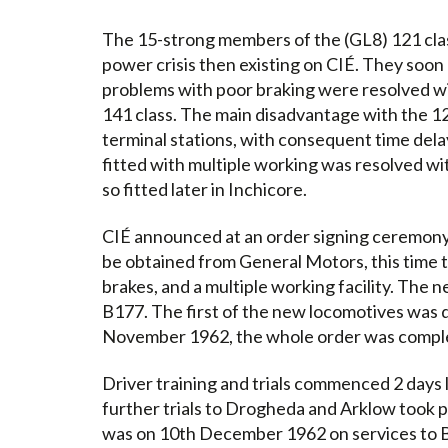
The 15-strong members of the (GL8) 121 clas
power crisis then existing on CIÉ. They soon
problems with poor braking were resolved wi
141 class. The main disadvantage with the 12
terminal stations, with consequent time dela
fitted with multiple working was resolved wi
so fitted later in Inchicore.
CIÉ announced at an order signing ceremony 
be obtained from General Motors, this time 
brakes, and a multiple working facility. The
B177. The first of the new locomotives was d
November 1962, the whole order was comple
Driver training and trials commenced 2 days
further trials to Drogheda and Arklow took pl
was on 10th December 1962 on services to B