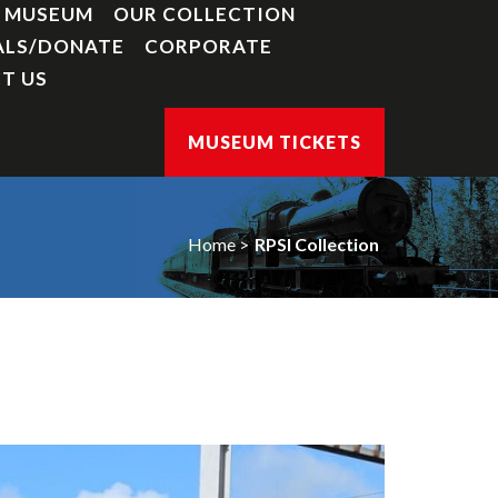
Y MUSEUM
OUR COLLECTION
ALS/DONATE
CORPORATE
T US
MUSEUM TICKETS
Home
RPSI Collection