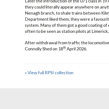
Later the introduction of the 071 class in 19
they could literally appear anywhere on any
Nenagh branch, to shale trains between Kil
Department liked them, they were a favourite 
system. Many of them got a good coating of 
often to be seen as station pilots at Limeric
After withdrawal from traffic the locomotive 
th
Connolly Shed on 18
April 2026.
« View full RPSI collection