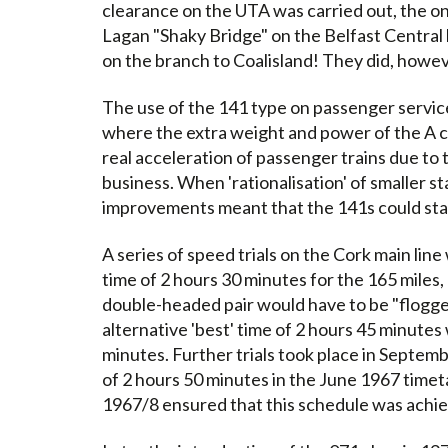
clearance on the UTA was carried out, the on
Lagan "Shaky Bridge" on the Belfast Central 
on the branch to Coalisland! They did, howeve
The use of the 141 type on passenger service
where the extra weight and power of the A 
real acceleration of passenger trains due to t
business. When 'rationalisation' of smaller st
improvements meant that the 141s could star
A series of speed trials on the Cork main lin
time of 2 hours 30 minutes for the 165 miles, 
double-headed pair would have to be "flogge
alternative 'best' time of 2 hours 45 minutes
minutes. Further trials took place in Septem
of 2 hours 50 minutes in the June 1967 timeta
1967/8 ensured that this schedule was achiev