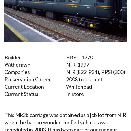
Builder
BREL, 1970
Withdrawn
NIR, 1997
Companies
NIR (822, 934), RPSI (300)
Preservation Career
2008 to present
Current Location
Whitehead
Current Status
In store
This Mk2b carriage was obtained as a job lot from NIR
when the ban on wooden-bodied vehicles was
scheduled in 2003. It has been part of our running