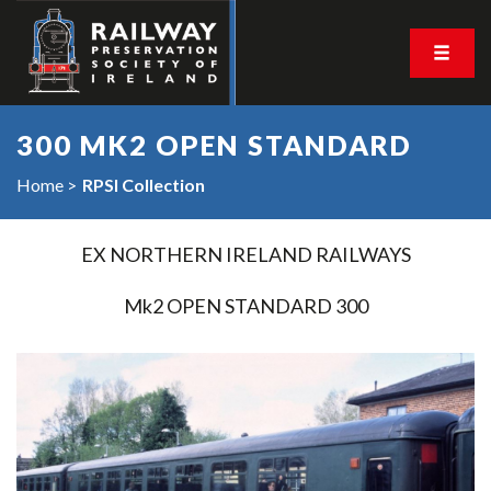
300 MK2 OPEN STANDARD
Home
RPSI Collection
EX NORTHERN IRELAND RAILWAYS
Mk2 OPEN STANDARD 300