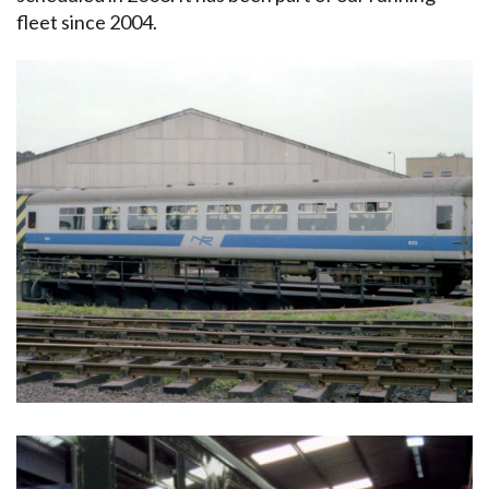
fleet since 2004.