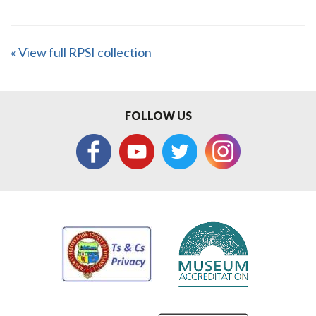
« View full RPSI collection
FOLLOW US