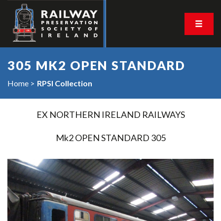
305 MK2 OPEN STANDARD
Home
RPSI Collection
EX NORTHERN IRELAND RAILWAYS
Mk2 OPEN STANDARD 305