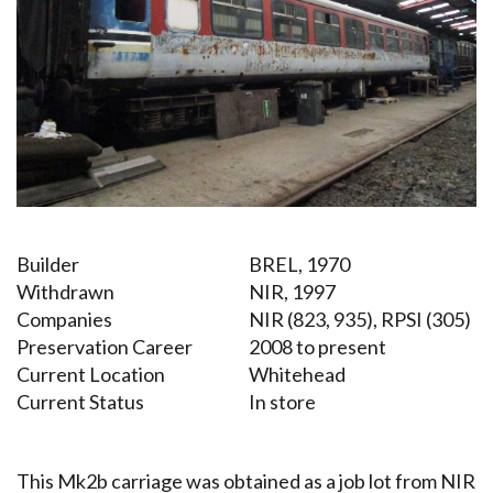
Builder
BREL, 1970
Withdrawn
NIR, 1997
Companies
NIR (823, 935), RPSI (305)
Preservation Career
2008 to present
Current Location
Whitehead
Current Status
In store
This Mk2b carriage was obtained as a job lot from NIR