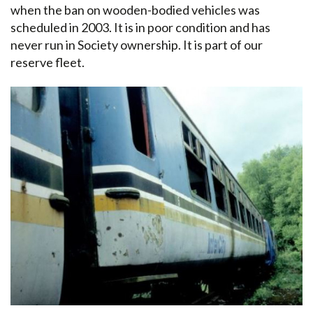
when the ban on wooden-bodied vehicles was
scheduled in 2003. It is in poor condition and has
never run in Society ownership. It is part of our
reserve fleet.