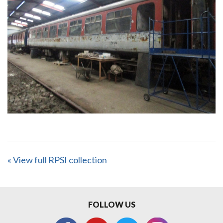
« View full RPSI collection
FOLLOW US