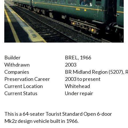
Builder
BREL, 1966
Withdrawn
2003
Companies
BR Midland Region (5207), R
Preservation Career
2003 to present
Current Location
Whitehead
Current Status
Under repair
This is a 64-seater Tourist Standard Open 6-door
Mk2z design vehicle built in 1966.