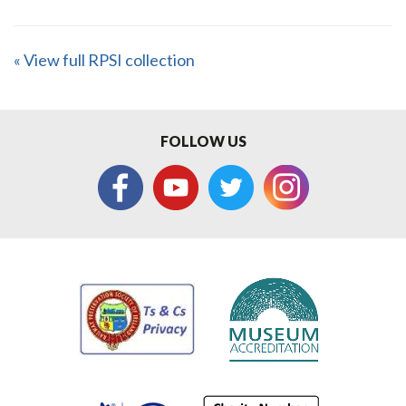
« View full RPSI collection
FOLLOW US