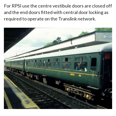
For RPSI use the centre vestibule doors are closed off
and the end doors fitted with central door locking as
required to operate on the Translink network.