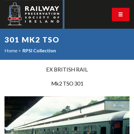
301 MK2 TSO
Home
RPSI Collection
EX BRITISH RAIL
Mk2 TSO 301