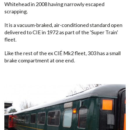
Whitehead in 2008 having narrowly escaped
scrapping.
It is a vacuum-braked, air-conditioned standard open
delivered to CIE in 1972 as part of the 'Super Train'
fleet.
Like the rest of the ex CIÉ Mk2 fleet, 303 has a small
brake compartment at one end.