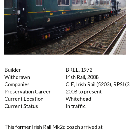
Builder
BREL, 1972
Withdrawn
Irish Rail, 2008
Companies
CIÉ, Irish Rail (5203), RPSI (
Preservation Career
2008 to present
Current Location
Whitehead
Current Status
In traffic
This former Irish Rail Mk2d coach arrived at