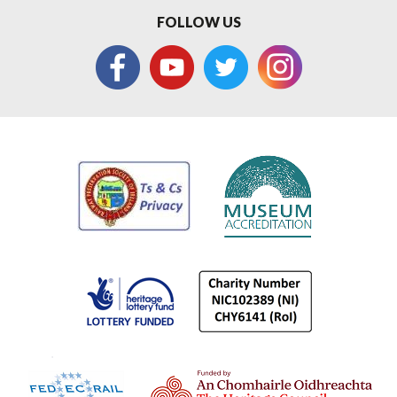
FOLLOW US