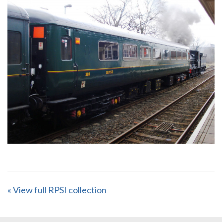
« View full RPSI collection