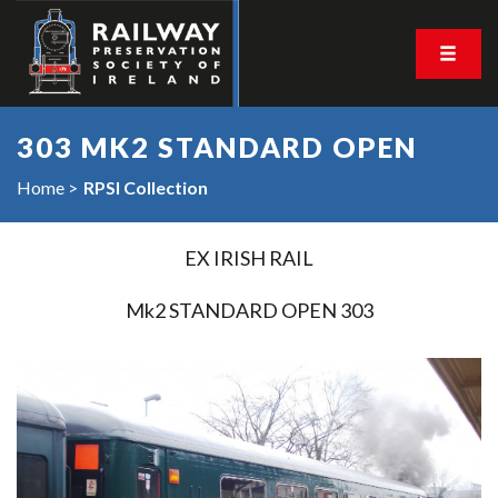
303 MK2 STANDARD OPEN
Home
RPSI Collection
EX IRISH RAIL
Mk2 STANDARD OPEN 303