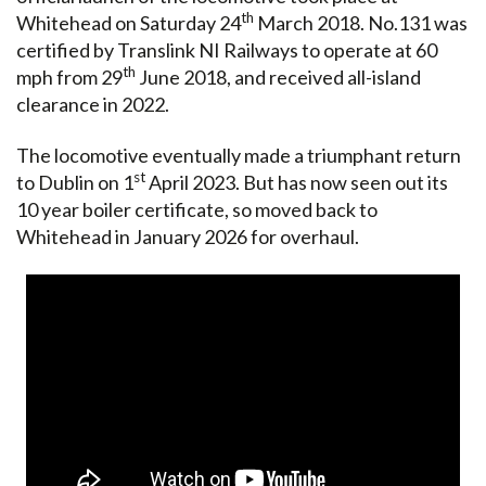
th
Whitehead on Saturday 24
March 2018. No.131 was
certified by Translink NI Railways to operate at 60
th
mph from 29
June 2018, and received all-island
clearance in 2022.
The locomotive eventually made a triumphant return
st
to Dublin on 1
April 2023. But has now seen out its
10 year boiler certificate, so moved back to
Whitehead in January 2026 for overhaul.