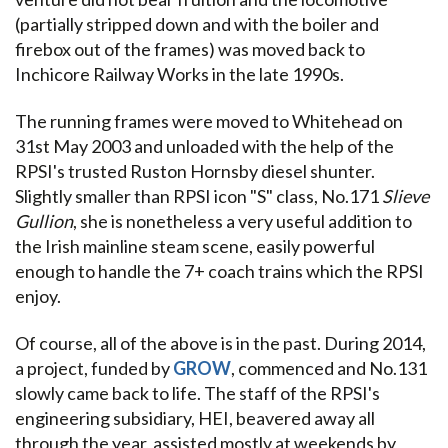
(partially stripped down and with the boiler and
firebox out of the frames) was moved back to
Inchicore Railway Works in the late 1990s.
The running frames were moved to Whitehead on
31st May 2003 and unloaded with the help of the
RPSI's trusted Ruston Hornsby diesel shunter.
Slightly smaller than RPSI icon "S" class, No.171
Slieve
Gullion
, she is nonetheless a very useful addition to
the Irish mainline steam scene, easily powerful
enough to handle the 7+ coach trains which the RPSI
enjoy.
Of course, all of the above is in the past. During 2014,
a project, funded by
GROW
, commenced and No.131
slowly came back to life. The staff of the RPSI's
engineering subsidiary, HEI, beavered away all
through the year, assisted mostly at weekends by