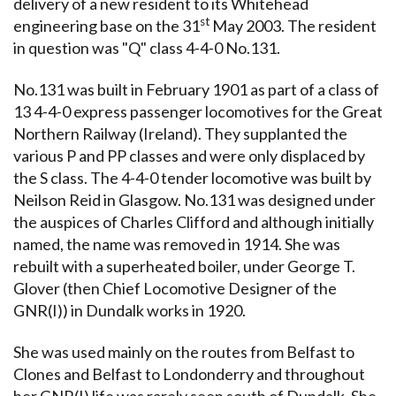
delivery of a new resident to its Whitehead
st
engineering base on the 31
May 2003. The resident
in question was "Q" class 4-4-0 No.131.
No.131 was built in February 1901 as part of a class of
13 4-4-0 express passenger locomotives for the Great
Northern Railway (Ireland). They supplanted the
various P and PP classes and were only displaced by
the S class. The 4-4-0 tender locomotive was built by
Neilson Reid in Glasgow. No.131 was designed under
the auspices of Charles Clifford and although initially
named, the name was removed in 1914. She was
rebuilt with a superheated boiler, under George T.
Glover (then Chief Locomotive Designer of the
GNR(I)) in Dundalk works in 1920.
She was used mainly on the routes from Belfast to
Clones and Belfast to Londonderry and throughout
her GNR(I) life was rarely seen south of Dundalk. She