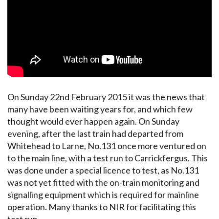
On Sunday 22nd February 2015 it was the news that
many have been waiting years for, and which few
thought would ever happen again. On Sunday
evening, after the last train had departed from
Whitehead to Larne, No.131 once more ventured on
to the main line, with a test run to Carrickfergus. This
was done under a special licence to test, as No.131
was not yet fitted with the on-train monitoring and
signalling equipment which is required for mainline
operation. Many thanks to NIR for facilitating this
test run.