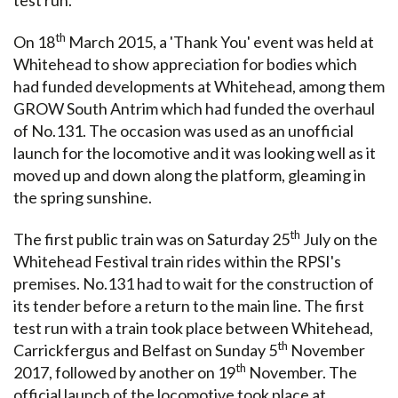
th
On 18
March 2015, a 'Thank You' event was held at
Whitehead to show appreciation for bodies which
had funded developments at Whitehead, among them
GROW South Antrim which had funded the overhaul
of No.131. The occasion was used as an unofficial
launch for the locomotive and it was looking well as it
moved up and down along the platform, gleaming in
the spring sunshine.
th
The first public train was on Saturday 25
July on the
Whitehead Festival train rides within the RPSI's
premises. No.131 had to wait for the construction of
its tender before a return to the main line. The first
test run with a train took place between Whitehead,
th
Carrickfergus and Belfast on Sunday 5
November
th
2017, followed by another on 19
November. The
official launch of the locomotive took place at