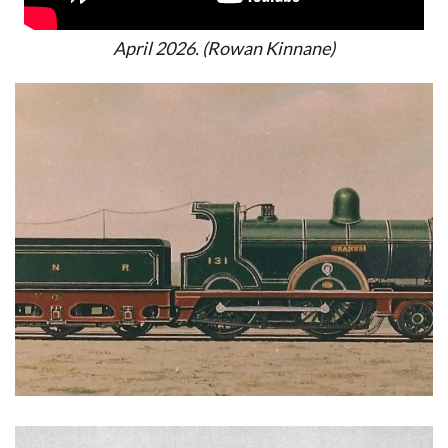
April 2026. (Rowan Kinnane)