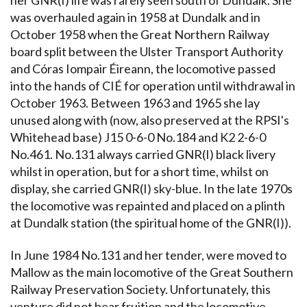
was overhauled again in 1958 at Dundalk and in
October 1958 when the Great Northern Railway
board split between the Ulster Transport Authority
and Córas Iompair Éireann, the locomotive passed
into the hands of CIÉ for operation until withdrawal in
October 1963. Between 1963 and 1965 she lay
unused along with (now, also preserved at the RPSI's
Whitehead base) J15 0-6-0 No.184 and K2 2-6-0
No.461. No.131 always carried GNR(I) black livery
whilst in operation, but for a short time, whilst on
display, she carried GNR(I) sky-blue. In the late 1970s
the locomotive was repainted and placed on a plinth
at Dundalk station (the spiritual home of the GNR(I)).
In June 1984 No.131 and her tender, were moved to
Mallow as the main locomotive of the Great Southern
Railway Preservation Society. Unfortunately, this
venture did not bear fruition and the locomotive