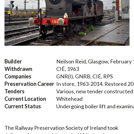
Builder
Neilson Reid, Glasgow, February
Withdrawn
CIÉ, 1963
Companies
GNR(I), GNRB, CIÉ, RPS
Preservation Career
In store, 1963-2014. Restored 2
Tenders
Various, new tender constructed
Current Location
Whitehead
Current Status
Undergoing boiler lift and examin
The Railway Preservation Society of Ireland took