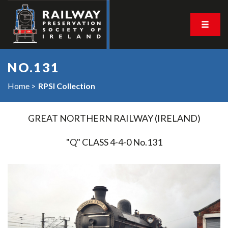
NO.131
Home
RPSI Collection
GREAT NORTHERN RAILWAY (IRELAND)
"Q" CLASS 4-4-0 No.131