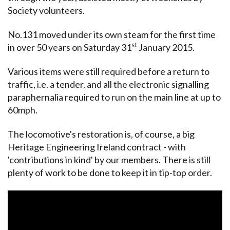
Society volunteers.
No.131 moved under its own steam for the first time
st
in over 50 years on Saturday 31
January 2015.
Various items were still required before a return to
traffic, i.e. a tender, and all the electronic signalling
paraphernalia required to run on the main line at up to
60mph.
The locomotive's restoration is, of course, a big
Heritage Engineering Ireland contract - with
'contributions in kind' by our members. There is still
plenty of work to be done to keep it in tip-top order.