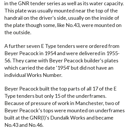
in the GNR tender series as well as its water capacity.
This plate was usually mounted near the top of the
handrail on the driver's side, usually on the inside of
the plate though some, like No.43, were mounted on
the outside.
A further seven E Type tenders were ordered from
Beyer Peacock in 1954 and were delivered in 1955-
56. They came with Beyer Peacock builder's plates
which carried the date '1954' but did not have an
individual Works Number.
Beyer Peacock built the top parts of all 17 of the E
Type tenders but only 15 of the underframes.
Because of pressure of work in Manchester, two of
Beyer Peacock’s tops were mounted on underframes
built at the GNR(I)'s Dundalk Works and became
No.43 and No.46.