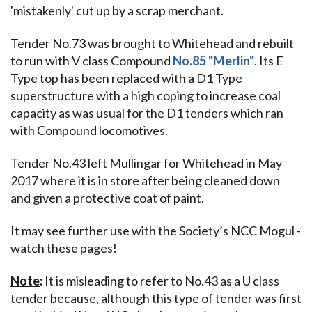
'mistakenly' cut up by a scrap merchant.
Tender No.73 was brought to Whitehead and rebuilt
to run with V class Compound
No.85 "Merlin"
. Its E
Type top has been replaced with a D1 Type
superstructure with a high coping to increase coal
capacity as was usual for the D1 tenders which ran
with Compound locomotives.
Tender No.43 left Mullingar for Whitehead in May
2017 where it is in store after being cleaned down
and given a protective coat of paint.
It may see further use with the Society’s NCC Mogul -
watch these pages!
Note
:
It is misleading to refer to No.43 as a U class
tender because, although this type of tender was first