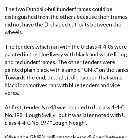
The two Dundalk-built underframes could be
distinguished from the others because their frames
did not have the D-shaped cut-outs between the
wheels.
The tenders which ran with the U class 4-4-0s were
painted in the blue livery with black and white lining
and red underframes. The other tenders were
painted plain black with a simple “GNR” on the tanks.
Towards the end, though, it did happen that some
black locomotives ran with blue tenders and vice
versa.
At first, tender No.43 was coupled to U class 4-4-0
No.198 "Lough Swilly" but it was later noted with U
class 4-4-0 No.197 "Lough Neagh".
When the GNR’s rolling stock was divided between