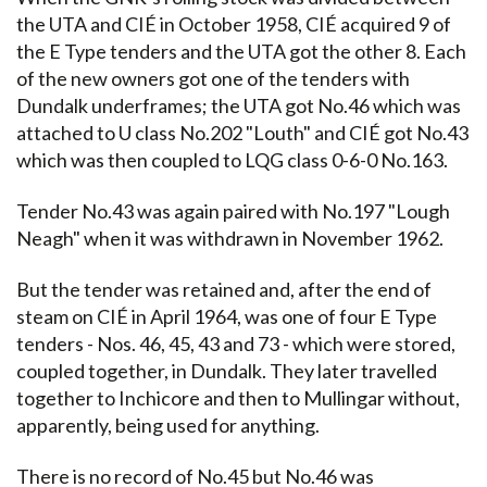
the UTA and CIÉ in October 1958, CIÉ acquired 9 of
the E Type tenders and the UTA got the other 8. Each
of the new owners got one of the tenders with
Dundalk underframes; the UTA got No.46 which was
attached to U class No.202 "Louth" and CIÉ got No.43
which was then coupled to LQG class 0-6-0 No.163.
Tender No.43 was again paired with No.197 "Lough
Neagh" when it was withdrawn in November 1962.
But the tender was retained and, after the end of
steam on CIÉ in April 1964, was one of four E Type
tenders - Nos. 46, 45, 43 and 73 - which were stored,
coupled together, in Dundalk. They later travelled
together to Inchicore and then to Mullingar without,
apparently, being used for anything.
There is no record of No.45 but No.46 was