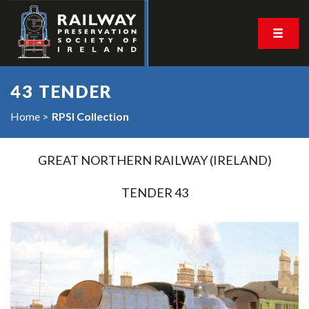
43 TENDER
Home
RPSI Collection
GREAT NORTHERN RAILWAY (IRELAND)
TENDER 43