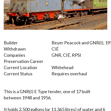
Builder
Beyer Peacock and GNR(I), 1
Withdrawn
CIÉ
Companies
GNR, CIÉ, RPSI
Preservation Career
Current Location
Whitehead
Current Status
Requires overhaul
This is a GNR(I) E Type tender, one of 17 built
between 1948 and 1956.
It holds 2,500 gallons (or 11,365 litres) of water and 6