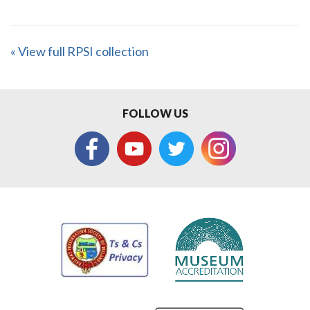
« View full RPSI collection
FOLLOW US