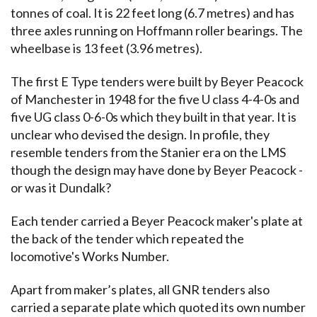
tonnes of coal. It is 22 feet long (6.7 metres) and has
three axles running on Hoffmann roller bearings. The
wheelbase is 13 feet (3.96 metres).
The first E Type tenders were built by Beyer Peacock
of Manchester in 1948 for the five U class 4-4-0s and
five UG class 0-6-0s which they built in that year. It is
unclear who devised the design. In profile, they
resemble tenders from the Stanier era on the LMS
though the design may have done by Beyer Peacock -
or was it Dundalk?
Each tender carried a Beyer Peacock maker's plate at
the back of the tender which repeated the
locomotive's Works Number.
Apart from maker’s plates, all GNR tenders also
carried a separate plate which quoted its own number