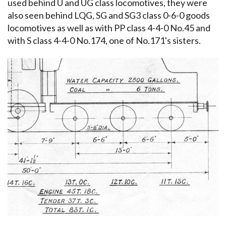
used behind U and UG class locomotives, they were
also seen behind LQG, SG and SG3 class 0-6-0 goods
locomotives as well as with PP class 4-4-0 No.45 and
with S class 4-4-0 No.174, one of No.171's sisters.