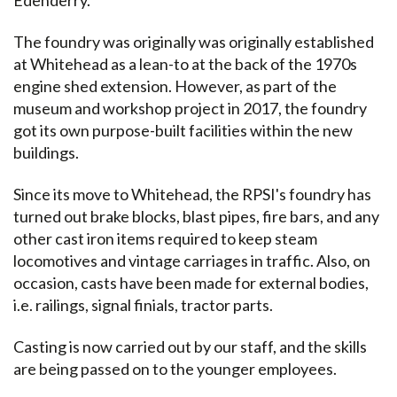
The foundry was originally was originally established
at Whitehead as a lean-to at the back of the 1970s
engine shed extension. However, as part of the
museum and workshop project in 2017, the foundry
got its own purpose-built facilities within the new
buildings.
Since its move to Whitehead, the RPSI's foundry has
turned out brake blocks, blast pipes, fire bars, and any
other cast iron items required to keep steam
locomotives and vintage carriages in traffic. Also, on
occasion, casts have been made for external bodies,
i.e. railings, signal finials, tractor parts.
Casting is now carried out by our staff, and the skills
are being passed on to the younger employees.