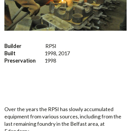
Builder
RPSI
Built
1998, 2017
Preservation
1998
Over the years the RPSI has slowly accumulated
equipment from various sources, including from the
last remaining foundry in the Belfast area, at
Edenderry.