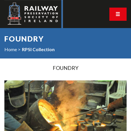
FOUNDRY
Home
RPSI Collection
FOUNDRY