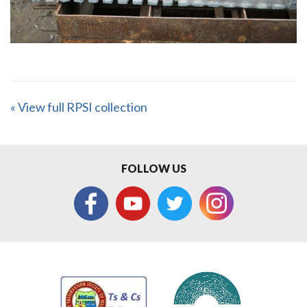
« View full RPSI collection
FOLLOW US