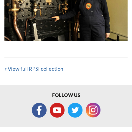
« View full RPSI collection
FOLLOW US