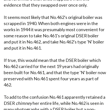
evidence that they swapped over once only.
It seems most likely that No.462's original boiler was
scrapped in 1940. When both engines were in the
works in 1944 it was presumably most convenient for
some reason to take No.461's original DSER boiler
and put it in No.462, and take No.462's type 'N' boiler
and put it in No.461.
If true, this would mean that the DSER boiler which
No.462 carried for the next 19 years had originally
been built for No.461, and that the type 'N' boiler now
preserved with No.461 spent four years as part of
462.
To add to the confusion No.461 apparently retained a
DSER
chimney
her entire life, while No.462 is seen in
many photographs with a DSER boiler but a non-