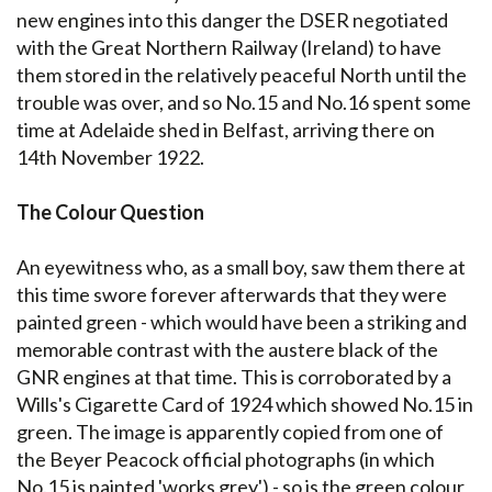
new engines into this danger the DSER negotiated
with the Great Northern Railway (Ireland) to have
them stored in the relatively peaceful North until the
trouble was over, and so No.15 and No.16 spent some
time at Adelaide shed in Belfast, arriving there on
14th November 1922.
The Colour Question
An eyewitness who, as a small boy, saw them there at
this time swore forever afterwards that they were
painted green - which would have been a striking and
memorable contrast with the austere black of the
GNR engines at that time. This is corroborated by a
Wills's Cigarette Card of 1924 which showed No.15 in
green. The image is apparently copied from one of
the Beyer Peacock official photographs (in which
No.15 is painted 'works grey') - so is the green colour