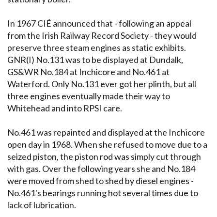
In 1967 CIÉ announced that - following an appeal
from the Irish Railway Record Society - they would
preserve three steam engines as static exhibits.
GNR(I) No.131 was to be displayed at Dundalk,
GS&WR No.184 at Inchicore and No.461 at
Waterford. Only No.131 ever got her plinth, but all
three engines eventually made their way to
Whitehead and into RPSI care.
No.461 was repainted and displayed at the Inchicore
open day in 1968. When she refused to move due to a
seized piston, the piston rod was simply cut through
with gas. Over the following years she and No.184
were moved from shed to shed by diesel engines -
No.461's bearings running hot several times due to
lack of lubrication.