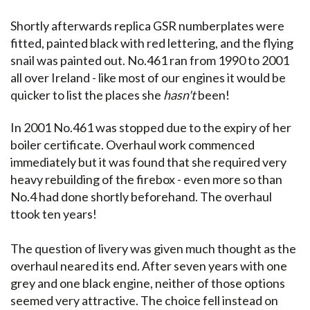
Shortly afterwards replica GSR numberplates were
fitted, painted black with red lettering, and the flying
snail was painted out. No.461 ran from 1990 to 2001
all over Ireland - like most of our engines it would be
quicker to list the places she
hasn't
been!
In 2001 No.461 was stopped due to the expiry of her
boiler certificate. Overhaul work commenced
immediately but it was found that she required very
heavy rebuilding of the firebox - even more so than
No.4 had done shortly beforehand. The overhaul
ttook ten years!
The question of livery was given much thought as the
overhaul neared its end. After seven years with one
grey and one black engine, neither of those options
seemed very attractive. The choice fell instead on