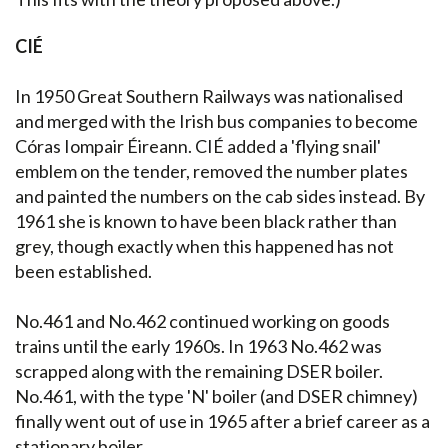
CIÉ
In 1950 Great Southern Railways was nationalised
and merged with the Irish bus companies to become
Córas Iompair Éireann. CIÉ added a 'flying snail'
emblem on the tender, removed the number plates
and painted the numbers on the cab sides instead. By
1961 she is known to have been black rather than
grey, though exactly when this happened has not
been established.
No.461 and No.462 continued working on goods
trains until the early 1960s. In 1963 No.462 was
scrapped along with the remaining DSER boiler.
No.461, with the type 'N' boiler (and DSER chimney)
finally went out of use in 1965 after a brief career as a
stationary boiler.