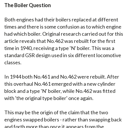
The Boiler Question
Both engines had their boilers replaced at different
times and there is some confusion as to which engine
had which boiler. Original research carried out for this
article reveals that No.462 was rebuilt for the first
time in 1940, receiving a type 'N' boiler. This was a
standard GSR design used in six different locomotive
classes.
In 1944 both No.461 and No.462 were rebuilt. After
this overhaul No.461 emerged with a new cylinder
block and a type 'N' boiler, while No.462 was fitted
with 'the original type boiler' once again.
This may be the origin of the claim that the two
engines swapped boilers - rather than swapping back
and forth more than once it appears from the