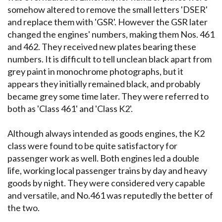
somehow altered to remove the small letters 'DSER'
and replace them with 'GSR'. However the GSR later
changed the engines' numbers, making them Nos. 461
and 462. They received new plates bearing these
numbers. It is difficult to tell unclean black apart from
grey paint in monochrome photographs, but it
appears they initially remained black, and probably
became grey some time later. They were referred to
both as 'Class 461' and 'Class K2'.
Although always intended as goods engines, the K2
class were found to be quite satisfactory for
passenger work as well. Both engines led a double
life, working local passenger trains by day and heavy
goods by night. They were considered very capable
and versatile, and No.461 was reputedly the better of
the two.