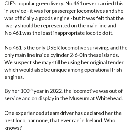
CIÉ's popular green livery. No.461 never carried this
in service - it was for passenger locomotives and she
was officially a goods engine - but it was felt that the
livery should be represented on the main line and
No.461 was the least inappropriate loco to do it.
No.461 is the only DSER locomotive surviving, and the
only main line inside cylinder 2-6-0 in these islands.
We suspect she may still be using her original tender,
which would also be unique among operational Irish
engines.
th
By her 100
year in 2022, the locomotive was out of
service and on display in the Museum at Whitehead.
One experienced steam driver has declared her the
best loco, bar none, that ever ran in Ireland. Who
knows?