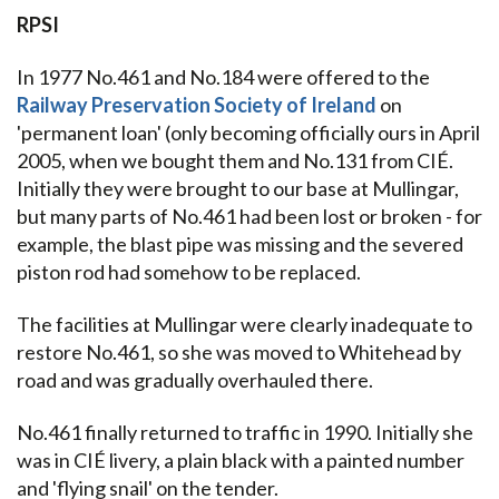
RPSI
In 1977 No.461 and No.184 were offered to the
Railway Preservation Society of Ireland
on
'permanent loan' (only becoming officially ours in April
2005, when we bought them and No.131 from CIÉ.
Initially they were brought to our base at Mullingar,
but many parts of No.461 had been lost or broken - for
example, the blast pipe was missing and the severed
piston rod had somehow to be replaced.
The facilities at Mullingar were clearly inadequate to
restore No.461, so she was moved to Whitehead by
road and was gradually overhauled there.
No.461 finally returned to traffic in 1990. Initially she
was in CIÉ livery, a plain black with a painted number
and 'flying snail' on the tender.