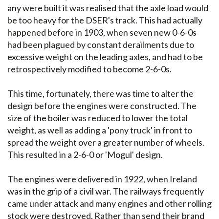
any were built it was realised that the axle load would
be too heavy for the DSER's track. This had actually
happened before in 1903, when seven new 0-6-0s
had been plagued by constant derailments due to
excessive weight on the leading axles, and had to be
retrospectively modified to become 2-6-0s.
This time, fortunately, there was time to alter the
design before the engines were constructed. The
size of the boiler was reduced to lower the total
weight, as well as adding a 'pony truck' in front to
spread the weight over a greater number of wheels.
This resulted in a 2-6-0 or 'Mogul' design.
The engines were delivered in 1922, when Ireland
was in the grip of a civil war. The railways frequently
came under attack and many engines and other rolling
stock were destroyed. Rather than send their brand