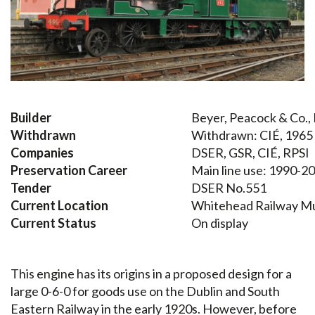
Builder
Beyer, Peacock & Co.
Withdrawn
Withdrawn: CIÉ, 1965
Companies
DSER, GSR, CIÉ, RPSI
Preservation Career
Main line use: 1990-2
Tender
DSER No.551
Current Location
Whitehead Railway 
Current Status
On display
This engine has its origins in a proposed design for a
large 0-6-0 for goods use on the Dublin and South
Eastern Railway in the early 1920s. However, before