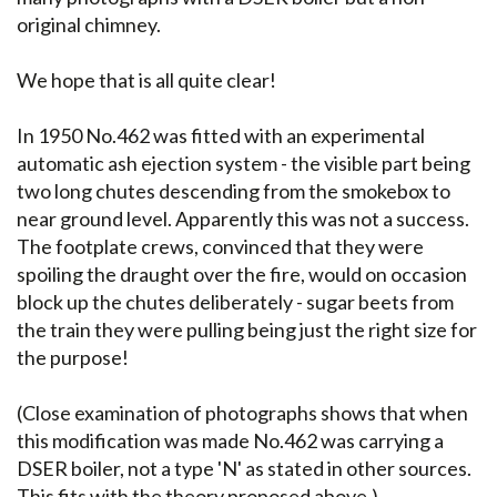
original chimney.
We hope that is all quite clear!
In 1950 No.462 was fitted with an experimental
automatic ash ejection system - the visible part being
two long chutes descending from the smokebox to
near ground level. Apparently this was not a success.
The footplate crews, convinced that they were
spoiling the draught over the fire, would on occasion
block up the chutes deliberately - sugar beets from
the train they were pulling being just the right size for
the purpose!
(Close examination of photographs shows that when
this modification was made No.462 was carrying a
DSER boiler, not a type 'N' as stated in other sources.
This fits with the theory proposed above.)