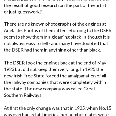
the result of good research on the part of the artist,
or just guesswork?
There are no known photographs of the engines at
Adelaide. Photos of them after returning to the DSER
seem to show them in a gleaming black - although it is
not always easy to tell - and many have doubted that
the DSER had them in anything other than black.
The DSER took the engines back at the end of May
1923 but did not keep them very long. In 1925 the
new Irish Free State forced the amalgamation of all
the railway companies that were completely within
the state. The new company was called Great
Southern Railways.
At first the only change was that in 1925, when No.15
was overhauled at Limerick, her number plates were