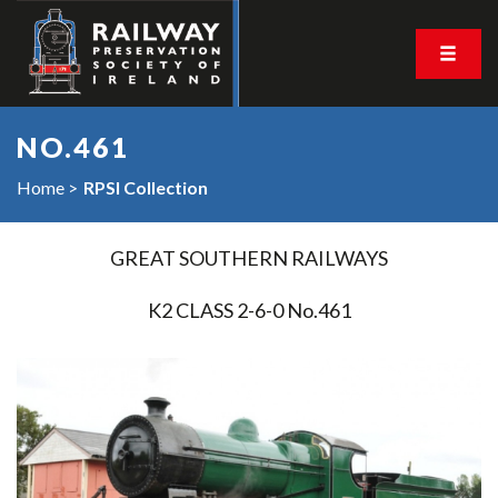
NO.461
Home
RPSI Collection
GREAT SOUTHERN RAILWAYS
K2 CLASS 2-6-0 No.461