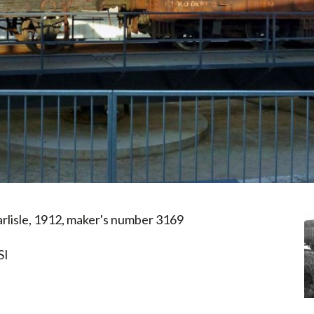
rlisle, 1912, maker's number 3169
SI