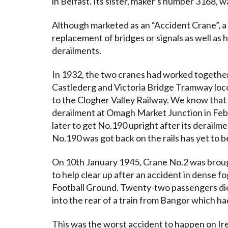
in Belfast. Its sister, maker's number 3168, 
Although marketed as an “Accident Crane”, a 
replacement of bridges or signals as well as h
derailments.
In 1932, the two cranes had worked togethe
Castlederg and Victoria Bridge Tramway loc
to the Clogher Valley Railway. We know that t
derailment at Omagh Market Junction in Feb
later to get No.190 upright after its derail
No.190 was got back on the rails has yet to 
On 10th January 1945, Crane No.2 was broug
to help clear up after an accident in dense fo
Football Ground. Twenty-two passengers di
into the rear of a train from Bangor which ha
This was the worst accident to happen on Ire