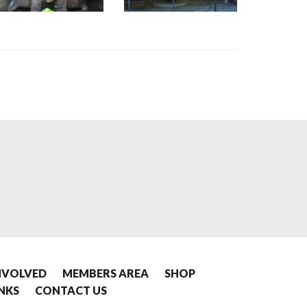
NVOLVED
MEMBERS AREA
SHOP
INKS
CONTACT US