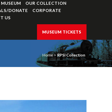
Y MUSEUM
OUR COLLECTION
ALS/DONATE
CORPORATE
T US
MUSEUM TICKETS
Home
RPSI Collection