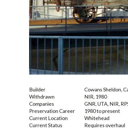
Builder
Cowans Sheldon, Ca
Withdrawn
NIR, 1980
Companies
GNR, UTA, NIR, RP
Preservation Career
1980 to present
Current Location
Whitehead
Current Status
Requires overhaul