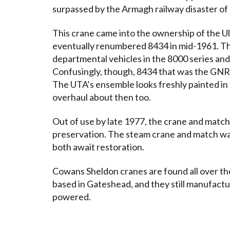
surpassed by the Armagh railway disaster of
This crane came into the ownership of the U
eventually renumbered 8434 in mid-1961. Thi
departmental vehicles in the 8000 series an
Confusingly, though, 8434 that was the GNR
The UTA’s ensemble looks freshly painted in 
overhaul about then too.
Out of use by late 1977, the crane and match
preservation. The steam crane and match w
both await restoration.
Cowans Sheldon cranes are found all over the
based in Gateshead, and they still manufactu
powered.