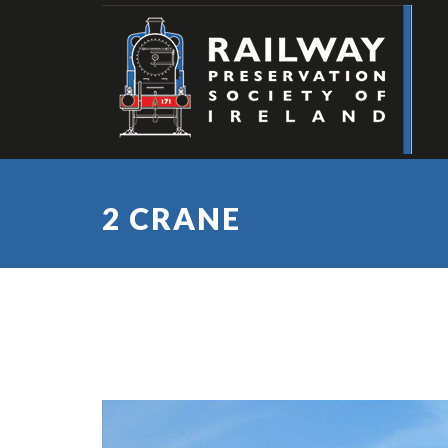
2 CRANE