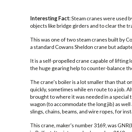
Interesting Fact:
Steam cranes were used by
objects like bridge girders and to clear the t
This was one of two steam cranes built by Cow
a standard Cowans Sheldon crane but adapte
It is a self-propelled crane capable of lifting 
the huge gearing help to counter-balance the 
The crane’s boiler is a lot smaller than that o
quickly, sometimes while en route to a job. Al
brought to where it was needed in a special t
wagon (to accommodate the long jib) as well 
slings, chains, beams, and wire ropes, for ins
This crane, maker's number 3169, was GNR(I)