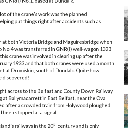
was GNR(I) No.1, based at Dundalk.
lot of the crane’s work was the planned
elping put things right after accidents such as
r at both Victoria Bridge and Maguiresbridge when
o No.4 was transferred in GNR(I) well-wagon 1323
his crane was involved in clearing up after the
ruary 1933 and that both cranes were used a month
ment at Dromiskin, south of Dundalk. Quite how
be discovered!
ht across to the Belfast and County Down Railway
g at Ballymacarrett in East Belfast, near the Oval
ed after a crowded train from Holywood ploughed
d been stopped at a signal.
th
land’s railways in the 20
century and is only