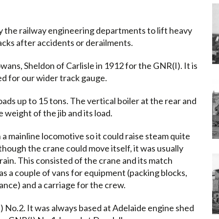
 the railway engineering departments to lift heavy
racks after accidents or derailments.
ans, Sheldon of Carlisle in 1912 for the GNR(I). It is
d for our wider track gauge.
loads up to 15 tons. The vertical boiler at the rear and
weight of the jib and its load.
n a mainline locomotive so it could raise steam quite
though the crane could move itself, it was usually
rain. This consisted of the crane and its match
as a couple of vans for equipment (packing blocks,
tance) and a carriage for the crew.
 No.2. It was always based at Adelaide engine shed