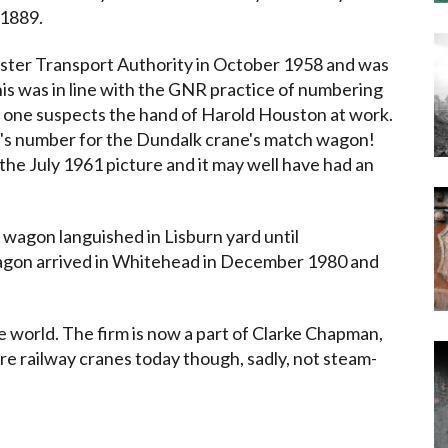
 1889.
lster Transport Authority in October 1958 and was
s was in line with the GNR practice of numbering
d one suspects the hand of Harold Houston at work.
's number for the Dundalk crane's match wagon!
the July 1961 picture and it may well have had an
 wagon languished in Lisburn yard until
agon arrived in Whitehead in December 1980 and
 world. The firm is now a part of Clarke Chapman,
re railway cranes today though, sadly, not steam-