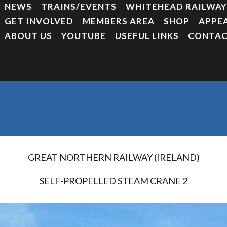
NEWS
TRAINS/EVENTS
WHITEHEAD RAILWA
GET INVOLVED
MEMBERS AREA
SHOP
APPE
ABOUT US
YOUTUBE
USEFUL LINKS
CONTAC
GREAT NORTHERN RAILWAY (IRELAND)
SELF-PROPELLED STEAM CRANE 2