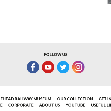
FOLLOW US
EHEAD RAILWAY MUSEUM
OUR COLLECTION
GET I
E
CORPORATE
ABOUT US
YOUTUBE
USEFUL L