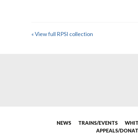
« View full RPSI collection
NEWS
TRAINS/EVENTS
WHIT
APPEALS/DONAT