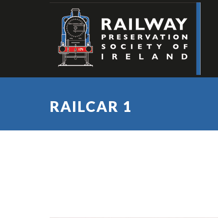
RAILCAR 1