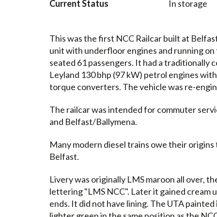
Current Status
In storage
This was the first NCC Railcar built at Belf
unit with underfloor engines and running on 
seated 61 passengers. It had a traditional
Leyland 130 bhp (97 kW) petrol engines with
torque converters. The vehicle was re-engine
The railcar was intended for commuter servi
and Belfast/Ballymena.
Many modern diesel trains owe their origins t
Belfast.
Livery was originally LMS maroon all over, th
lettering "LMS NCC". Later it gained cream u
ends. It did not have lining. The UTA painted 
lighter green in the same position as the NC