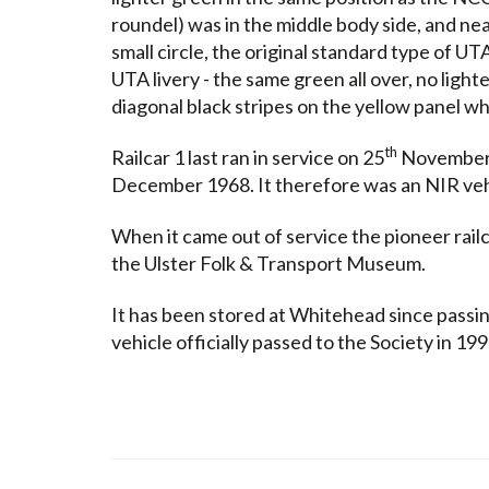
roundel) was in the middle body side, and ne
small circle, the original standard type of UT
UTA livery - the same green all over, no light
diagonal black stripes on the yellow panel w
th
Railcar 1 last ran in service on 25
November 1
December 1968. It therefore was an NIR veh
When it came out of service the pioneer rail
the Ulster Folk & Transport Museum.
It has been stored at Whitehead since passi
vehicle officially passed to the Society in 199