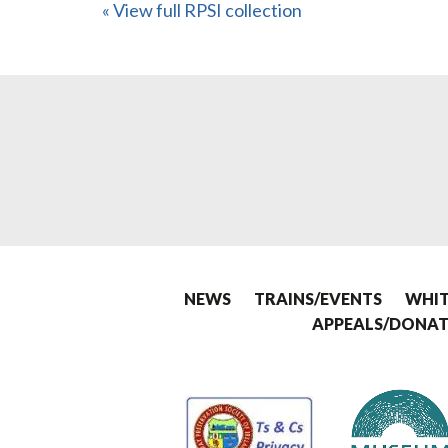
« View full RPSI collection
NEWS
TRAINS/EVENTS
WHIT
APPEALS/DONAT