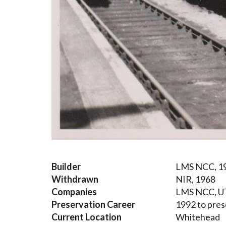
Builder
LMS NCC, 1
Withdrawn
NIR, 1968
Companies
LMS NCC, U
Preservation Career
1992 to pres
Current Location
Whitehead