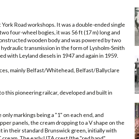
ast York Road workshops. It was a double-ended single
two four-wheel bogies, it was 56 ft (17 m) long and
ly constructed wooden body and was powered by two
 hydraulic transmission in the form of Lysholm-Smith
d with Leyland diesels in 1947 and again in 1959.
ces, mainly Belfast/Whitehead, Belfast/Ballyclare
o this pioneering railcar, developed and built in
e only markings being a "1" on each end, and
pper panels, the cream dropping to a V shape on the
it in their standard Brunswick green, initially with
C cream. The early UTA crest (the "red hand"