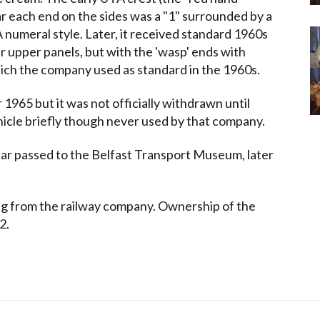
ar each end on the sides was a "1" surrounded by a
A numeral style. Later, it received standard 1960s
er upper panels, but with the 'wasp' ends with
hich the company used as standard in the 1960s.
965 but it was not officially withdrawn until
icle briefly though never used by that company.
car passed to the Belfast Transport Museum, later
ng from the railway company. Ownership of the
2.