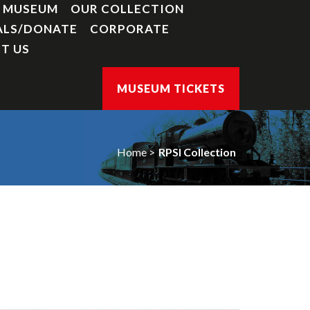
Y MUSEUM
OUR COLLECTION
ALS/DONATE
CORPORATE
T US
MUSEUM TICKETS
Home
RPSI Collection