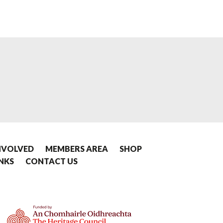
NVOLVED
MEMBERS AREA
SHOP
INKS
CONTACT US