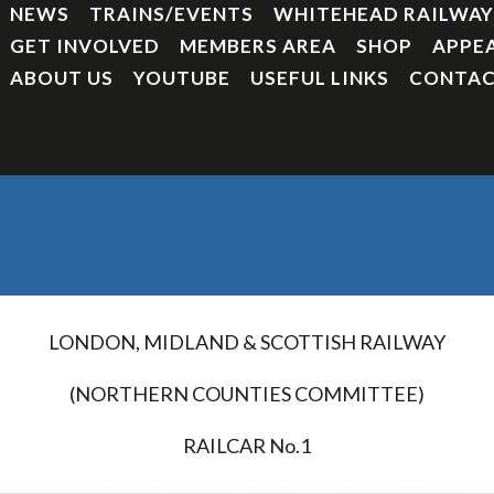
NEWS
TRAINS/EVENTS
WHITEHEAD RAILWA
GET INVOLVED
MEMBERS AREA
SHOP
APPE
ABOUT US
YOUTUBE
USEFUL LINKS
CONTAC
LONDON, MIDLAND & SCOTTISH RAILWAY
(NORTHERN COUNTIES COMMITTEE)
RAILCAR No.1