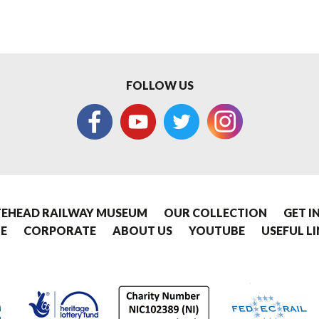
FOLLOW US
EHEAD RAILWAY MUSEUM
OUR COLLECTION
GET I
E
CORPORATE
ABOUT US
YOUTUBE
USEFUL L