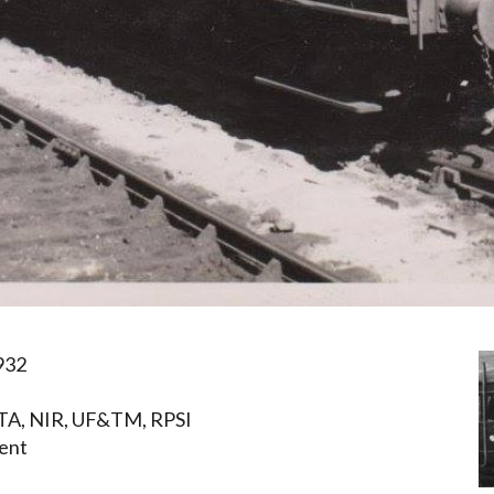
932
TA, NIR, UF&TM, RPSI
ent