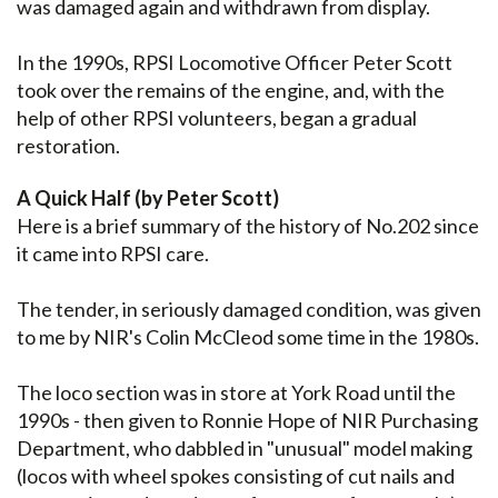
was damaged again and withdrawn from display.
In the 1990s, RPSI Locomotive Officer Peter Scott
took over the remains of the engine, and, with the
help of other RPSI volunteers, began a gradual
restoration.
A Quick Half (by Peter Scott)
Here is a brief summary of the history of No.202 since
it came into RPSI care.
The tender, in seriously damaged condition, was given
to me by NIR's Colin McCleod some time in the 1980s.
The loco section was in store at York Road until the
1990s - then given to Ronnie Hope of NIR Purchasing
Department, who dabbled in "unusual" model making
(locos with wheel spokes consisting of cut nails and