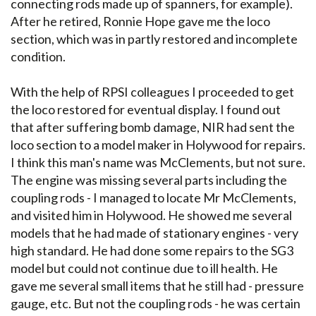
connecting rods made up of spanners, for example).
After he retired, Ronnie Hope gave me the loco
section, which was in partly restored and incomplete
condition.
With the help of RPSI colleagues I proceeded to get
the loco restored for eventual display. I found out
that after suffering bomb damage, NIR had sent the
loco section to a model maker in Holywood for repairs.
I think this man's name was McClements, but not sure.
The engine was missing several parts including the
coupling rods - I managed to locate Mr McClements,
and visited him in Holywood. He showed me several
models that he had made of stationary engines - very
high standard. He had done some repairs to the SG3
model but could not continue due to ill health. He
gave me several small items that he still had - pressure
gauge, etc. But not the coupling rods - he was certain