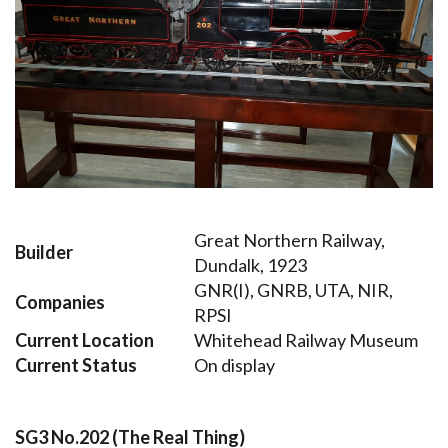
Great Northern Railway,
Builder
Dundalk, 1923
GNR(I), GNRB, UTA, NIR,
Companies
RPSI
Current Location
Whitehead Railway Museum
Current Status
On display
SG3 No.202 (The Real Thing)