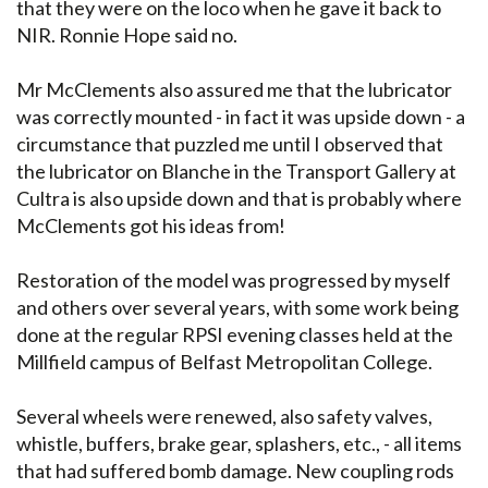
that they were on the loco when he gave it back to
NIR. Ronnie Hope said no.
Mr McClements also assured me that the lubricator
was correctly mounted - in fact it was upside down - a
circumstance that puzzled me until I observed that
the lubricator on Blanche in the Transport Gallery at
Cultra is also upside down and that is probably where
McClements got his ideas from!
Restoration of the model was progressed by myself
and others over several years, with some work being
done at the regular RPSI evening classes held at the
Millfield campus of Belfast Metropolitan College.
Several wheels were renewed, also safety valves,
whistle, buffers, brake gear, splashers, etc., - all items
that had suffered bomb damage. New coupling rods