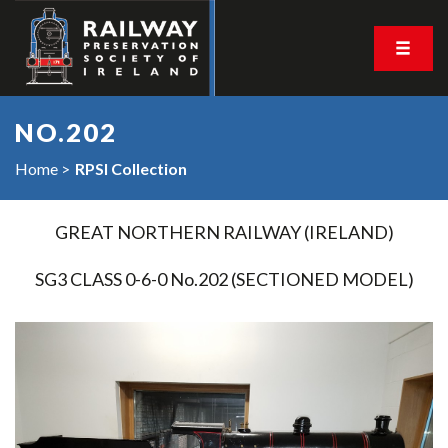
NO.202
Home
RPSI Collection
GREAT NORTHERN RAILWAY (IRELAND)
SG3 CLASS 0-6-0 No.202 (SECTIONED MODEL)