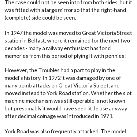
The case could not be seen into from both sides, but it
was fitted with a large mirror so that the right-hand
(complete) side could be seen.
In 1947 the model was moved to Great Victoria Street
station in Belfast, where it remained for the next two
decades - many a railway enthusiast has fond
memories from this period of plying it with pennies!
However, the Troubles had a part to play in the
model's history. In 1972 it was damaged by one of
many bomb attacks on Great Victoria Street, and
moved instead to York Road station. Whether the slot
machine mechanism was still operable is not known,
but presumably it would have seen little use anyway
after decimal coinage was introduced in 1971.
York Road was also frequently attacked. The model