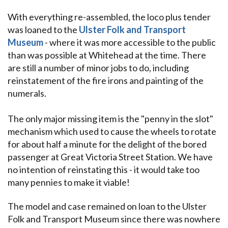
With everything re-assembled, the loco plus tender
was loaned to the
Ulster Folk and Transport
Museum
- where it was more accessible to the public
than was possible at Whitehead at the time. There
are still a number of minor jobs to do, including
reinstatement of the fire irons and painting of the
numerals.
The only major missing item is the "penny in the slot"
mechanism which used to cause the wheels to rotate
for about half a minute for the delight of the bored
passenger at Great Victoria Street Station. We have
no intention of reinstating this - it would take too
many pennies to make it viable!
The model and case remained on loan to the Ulster
Folk and Transport Museum since there was nowhere