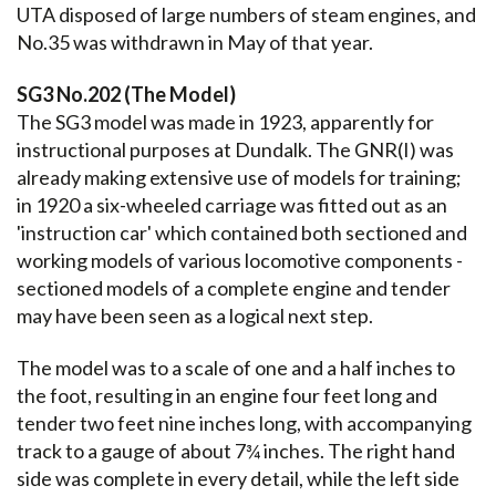
UTA disposed of large numbers of steam engines, and
No.35 was withdrawn in May of that year.
SG3 No.202 (The Model)
The SG3 model was made in 1923, apparently for
instructional purposes at Dundalk. The GNR(I) was
already making extensive use of models for training;
in 1920 a six-wheeled carriage was fitted out as an
'instruction car' which contained both sectioned and
working models of various locomotive components -
sectioned models of a complete engine and tender
may have been seen as a logical next step.
The model was to a scale of one and a half inches to
the foot, resulting in an engine four feet long and
tender two feet nine inches long, with accompanying
track to a gauge of about 7¾ inches. The right hand
side was complete in every detail, while the left side