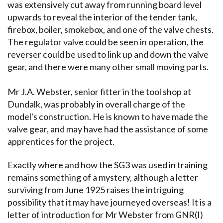
was extensively cut away from running board level
upwards to reveal the interior of the tender tank,
firebox, boiler, smokebox, and one of the valve chests.
The regulator valve could be seen in operation, the
reverser could be used to link up and down the valve
gear, and there were many other small moving parts.
Mr J.A. Webster, senior fitter in the tool shop at
Dundalk, was probably in overall charge of the
model's construction. He is known to have made the
valve gear, and may have had the assistance of some
apprentices for the project.
Exactly where and how the SG3 was used in training
remains something of a mystery, although a letter
surviving from June 1925 raises the intriguing
possibility that it may have journeyed overseas! It is a
letter of introduction for Mr Webster from GNR(I)