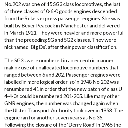
No.202 was one of 15 SG3 class locomotives, the last
of three classes of 0-6-0 goods engines descended
from the S class express passenger engines. She was
built by Beyer Peacock in Manchester and delivered
in March 1921. They were heavier and more powerful
than the preceding SG and SG2 classes. They were
nicknamed 'Big Ds', after their power classification.
The SG3s were numbered in an eccentric manner,
making use of unallocated locomotive numbers that
ranged between 6 and 202. Passenger engines were
labelled in more logical order, so in 1948 No.202 was
renumbered 41 in order that the new batch of class U
4-4-0s could be numbered 201-205. Like many other
GNR engines, the number was changed again when
the Ulster Transport Authority took over in 1958. The
engine ran for another seven years as No.35.
Following the closure of the 'Derry Road' in 1965 the