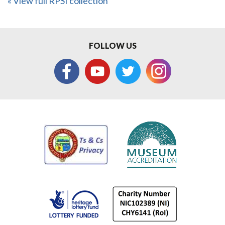
« View full RPSI collection
FOLLOW US