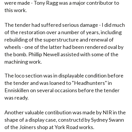
were made - Tony Ragg was a major contributor to
this work.
The tender had suffered serious damage - I did much
of the restoration over a number of years, including
rebuilding of the superstructure and renewal of
wheels - one of the latter had been rendered oval by
the bomb. Phillip Newell assisted with some of the
machining work.
The loco section was in displayable condition before
the tender and was loaned to "Headhunters" in
Enniskillen on several occasions before the tender
was ready.
Another valuable contibution was made by NIR in the
shape of a display case, constructd by Sydney Swann
of the Joiners shop at York Road works.