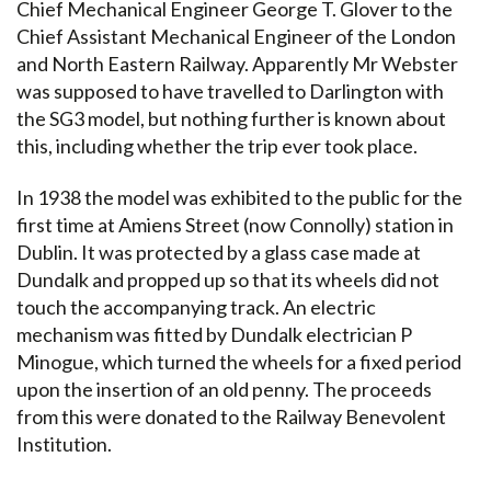
Chief Mechanical Engineer George T. Glover to the
Chief Assistant Mechanical Engineer of the London
and North Eastern Railway. Apparently Mr Webster
was supposed to have travelled to Darlington with
the SG3 model, but nothing further is known about
this, including whether the trip ever took place.
In 1938 the model was exhibited to the public for the
first time at Amiens Street (now Connolly) station in
Dublin. It was protected by a glass case made at
Dundalk and propped up so that its wheels did not
touch the accompanying track. An electric
mechanism was fitted by Dundalk electrician P
Minogue, which turned the wheels for a fixed period
upon the insertion of an old penny. The proceeds
from this were donated to the Railway Benevolent
Institution.