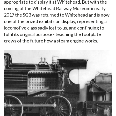
appropriate to display it at Whitehead. But with the
coming of the Whitehead Railway Museum in early
2017 the SG3 was returned to Whitehead and is now
one of the prized exhibits on display, representing a
locomotive class sadly lost to us, and continuing to
fulfil its original purpose - teaching the footplate
crews of the future how a steam engine works.