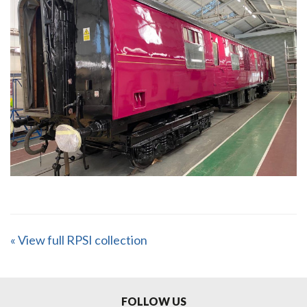
« View full RPSI collection
FOLLOW US