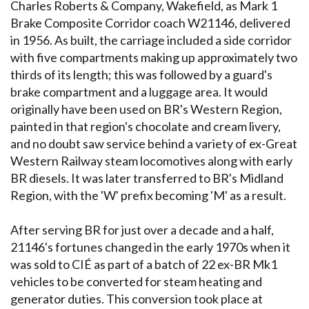
Charles Roberts & Company, Wakefield, as Mark 1
Brake Composite Corridor coach W21146, delivered
in 1956. As built, the carriage included a side corridor
with five compartments making up approximately two
thirds of its length; this was followed by a guard's
brake compartment and a luggage area. It would
originally have been used on BR's Western Region,
painted in that region's chocolate and cream livery,
and no doubt saw service behind a variety of ex-Great
Western Railway steam locomotives along with early
BR diesels. It was later transferred to BR's Midland
Region, with the 'W' prefix becoming 'M' as a result.
After serving BR for just over a decade and a half,
21146's fortunes changed in the early 1970s when it
was sold to CIÉ as part of a batch of 22 ex-BR Mk1
vehicles to be converted for steam heating and
generator duties. This conversion took place at