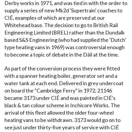
Derby works in 1971, and was tied in with the order to
supply a series of new Mk2d 'Supertrain' coaches to
CIÉ, examples of which are preserved at our
Whitehead base. The decision to go to British Rail
Engineering Limited (BREL) rather than the Dundalk
based S&S Engineering (who had supplied the 'Dutch'
type heating vans in 1969) was controversial enough
to become a topic of debate in the Dáil at the time.
As part of the conversion process they were fitted
with a spanner heating boiler, generator set and a
water tank at each end. Delivered in grey undercoat
on board the "Cambridge Ferry" in 1972, 21146
became 3173 under CIÉ and was painted in CIÉ's
black & tan colour scheme in Inchicore Works. The
arrival of this fleet allowed the older four-wheel
heating vans to be withdrawn. 3173 would go on to
see just under thirty-five years of service with CIÉ