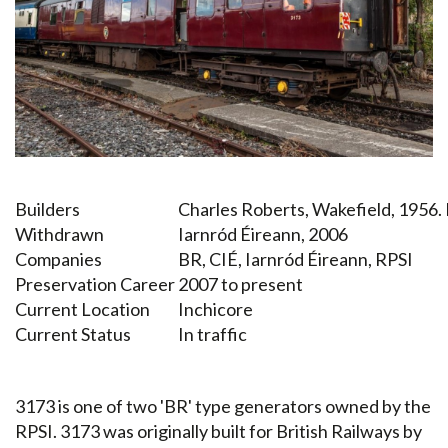
Builders
Charles Roberts, Wakefield, 1956.
Withdrawn
Iarnród Éireann, 2006
Companies
BR, CIÉ, Iarnród Éireann, RPSI
Preservation Career
2007 to present
Current Location
Inchicore
Current Status
In traffic
3173 is one of two 'BR' type generators owned by the
RPSI. 3173 was originally built for British Railways by