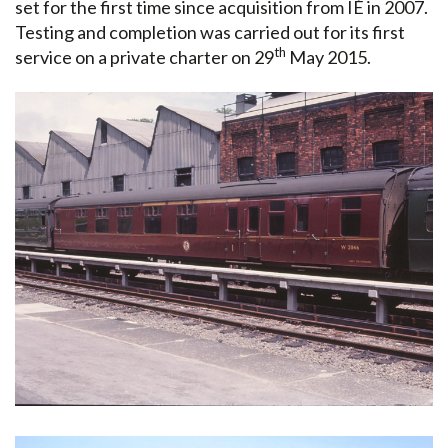
set for the first time since acquisition from IÉ in 2007.
Testing and completion was carried out for its first
th
service on a private charter on 29
May 2015.