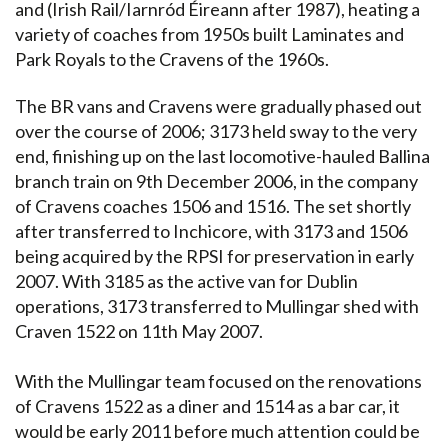
and (Irish Rail/Iarnród Éireann after 1987), heating a
variety of coaches from 1950s built Laminates and
Park Royals to the Cravens of the 1960s.
The BR vans and Cravens were gradually phased out
over the course of 2006; 3173 held sway to the very
end, finishing up on the last locomotive-hauled Ballina
branch train on 9th December 2006, in the company
of Cravens coaches 1506 and 1516. The set shortly
after transferred to Inchicore, with 3173 and 1506
being acquired by the RPSI for preservation in early
2007. With 3185 as the active van for Dublin
operations, 3173 transferred to Mullingar shed with
Craven 1522 on 11th May 2007.
With the Mullingar team focused on the renovations
of Cravens 1522 as a diner and 1514 as a bar car, it
would be early 2011 before much attention could be