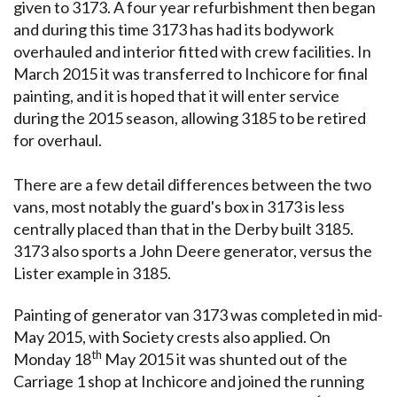
given to 3173. A four year refurbishment then began
and during this time 3173 has had its bodywork
overhauled and interior fitted with crew facilities. In
March 2015 it was transferred to Inchicore for final
painting, and it is hoped that it will enter service
during the 2015 season, allowing 3185 to be retired
for overhaul.
There are a few detail differences between the two
vans, most notably the guard's box in 3173 is less
centrally placed than that in the Derby built 3185.
3173 also sports a John Deere generator, versus the
Lister example in 3185.
Painting of generator van 3173 was completed in mid-
May 2015, with Society crests also applied. On
th
Monday 18
May 2015 it was shunted out of the
Carriage 1 shop at Inchicore and joined the running