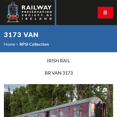
3173 VAN
Home
RPSI Collection
IRISH RAIL
BR VAN 3173