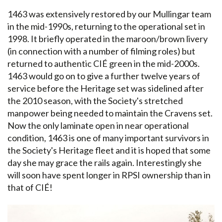
1463 was extensively restored by our Mullingar team
in the mid-1990s, returning to the operational set in
1998. It briefly operated in the maroon/brown livery
(in connection with a number of filming roles) but
returned to authentic CIÉ green in the mid-2000s.
1463 would go on to give a further twelve years of
service before the Heritage set was sidelined after
the 2010 season, with the Society's stretched
manpower being needed to maintain the Cravens set.
Now the only laminate open in near operational
condition, 1463 is one of many important survivors in
the Society's Heritage fleet and it is hoped that some
day she may grace the rails again. Interestingly she
will soon have spent longer in RPSI ownership than in
that of CIÉ!