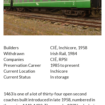
Builders
CIÉ, Inchicore, 1958
Withdrawn
Irish Rail, 1984
Companies
CIÉ, RPSI
Preservation Career
1985 to present
Current Location
Inchicore
Current Status
In storage
1463 is one of a lot of thirty-four open second
coaches built introduced in late 1958, numbered in