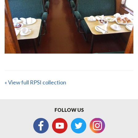
« View full RPSI collection
FOLLOW US