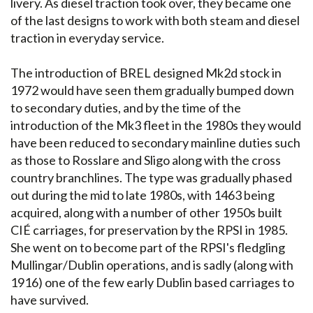
livery. As diesel traction took over, they became one
of the last designs to work with both steam and diesel
traction in everyday service.
The introduction of BREL designed Mk2d stock in
1972 would have seen them gradually bumped down
to secondary duties, and by the time of the
introduction of the Mk3 fleet in the 1980s they would
have been reduced to secondary mainline duties such
as those to Rosslare and Sligo along with the cross
country branchlines. The type was gradually phased
out during the mid to late 1980s, with 1463 being
acquired, along with a number of other 1950s built
CIÉ carriages, for preservation by the RPSI in 1985.
She went on to become part of the RPSI's fledgling
Mullingar/Dublin operations, and is sadly (along with
1916) one of the few early Dublin based carriages to
have survived.