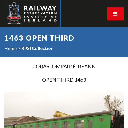
1463 OPEN THIRD
Home
RPSI Collection
CORÁS IOMPAIR ÉIREANN
OPEN THIRD 1463