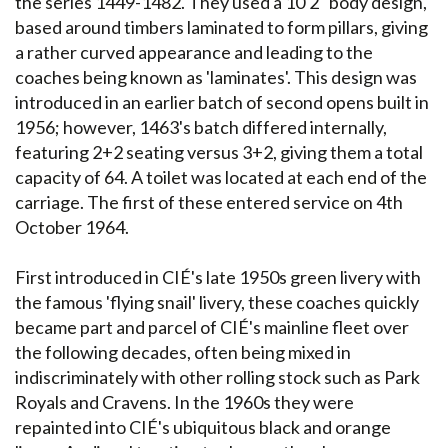
the series 1449-1482. They used a 10'2" body design,
based around timbers laminated to form pillars, giving
a rather curved appearance and leading to the
coaches being known as 'laminates'. This design was
introduced in an earlier batch of second opens built in
1956; however, 1463's batch differed internally,
featuring 2+2 seating versus 3+2, giving them a total
capacity of 64. A toilet was located at each end of the
carriage. The first of these entered service on 4th
October 1964.
First introduced in CIÉ's late 1950s green livery with
the famous 'flying snail' livery, these coaches quickly
became part and parcel of CIÉ's mainline fleet over
the following decades, often being mixed in
indiscriminately with other rolling stock such as Park
Royals and Cravens. In the 1960s they were
repainted into CIÉ's ubiquitous black and orange