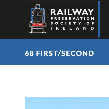
68 FIRST/SECOND