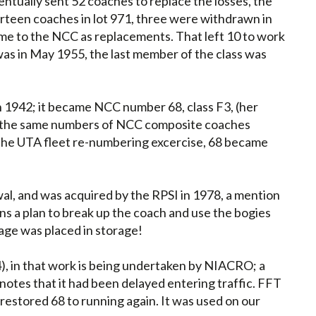
ntually sent 52 coaches to replace the losses, the
fourteen coaches in lot 971, three were withdrawn in
came to the NCC as replacements. That left 10 to work
was in May 1955, the last member of the class was
n 1942; it became NCC number 68, class F3, (her
ng the same numbers of NCC composite coaches
 the UTA fleet re-numbering excercise, 68 became
al, and was acquired by the RPSI in 1978, a mention
s a plan to break up the coach and use the bogies
iage was placed in storage!
), in that work is being undertaken by NIACRO; a
otes that it had been delayed entering traffic. FFT
restored 68 to running again. It was used on our