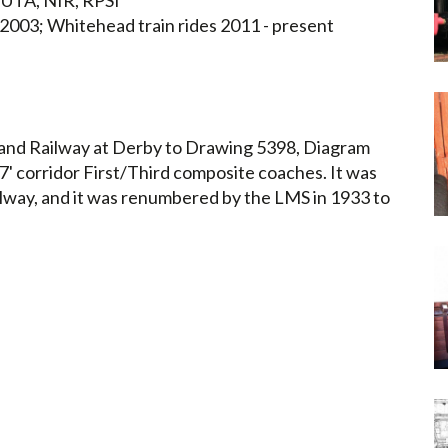
UTA, NIR, RPSI
- 2003; Whitehead train rides 2011 - present
land Railway at Derby to Drawing 5398, Diagram
7' corridor First/Third composite coaches. It was
lway, and it was renumbered by the LMS in 1933 to