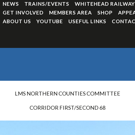
NEWS
TRAINS/EVENTS
WHITEHEAD RAILWA
GET INVOLVED
MEMBERS AREA
SHOP
APPE
ABOUT US
YOUTUBE
USEFUL LINKS
CONTAC
LMS NORTHERN COUNTIES COMMITTEE
CORRIDOR FIRST/SECOND 68