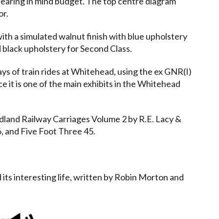
 bearing in mind budget. The top centre diagram
or.
th a simulated walnut finish with blue upholstery
d black upholstery for Second Class.
ys of train rides at Whitehead, using the ex GNR(I)
ce it is one of the main exhibits in the Whitehead
dland Railway Carriages Volume 2 by R.E. Lacy &
, and Five Foot Three 45.
 its interesting life, written by Robin Morton and