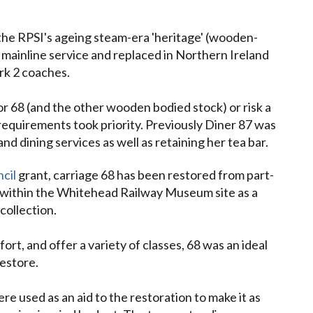
 the RPSI's ageing steam-era 'heritage' (wooden-
mainline service and replaced in Northern Ireland
rk 2 coaches.
or 68 (and the other wooden bodied stock) or risk a
 requirements took priority. Previously Diner 87 was
d dining services as well as retaining her tea bar.
cil
grant, carriage 68 has been restored from part-
 within the Whitehead Railway Museum site as a
collection.
rt, and offer a variety of classes, 68 was an ideal
estore.
used as an aid to the restoration to make it as