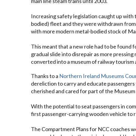
main line steam trains until 2003.
Increasing safety legislation caught up with
bodied) fleet and they were withdrawn from 
with more modern metal-bodied stock of Ma
This meant that a new role had to be found f
gradual slide into disrepair as more pressing
converted into a museum of railway tourism an
Thanks to a
Northern Ireland Museums Coun
dereliction to carry and educate passengers
cherished and cared for part of the Museum 
With the potential to seat passengers in comfo
first passenger-carrying wooden vehicle to r
The Compartment Plans for NCC coaches were 