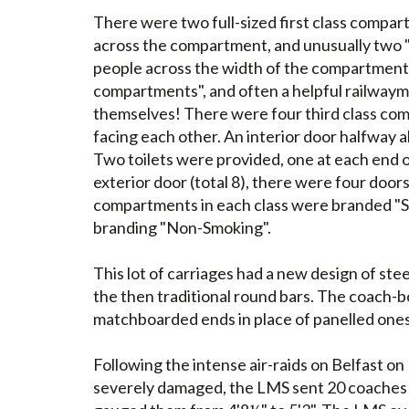
There were two full-sized first class compa
across the compartment, and unusually two "h
people across the width of the compartme
compartments", and often a helpful railway
themselves! There were four third class co
facing each other. An interior door halfway a
Two toilets were provided, one at each end 
exterior door (total 8), there were four doors
compartments in each class were branded "S
branding "Non-Smoking".
This lot of carriages had a new design of ste
the then traditional round bars. The coach-bo
matchboarded ends in place of panelled ones
Following the intense air-raids on Belfast 
severely damaged, the LMS sent 20 coaches t