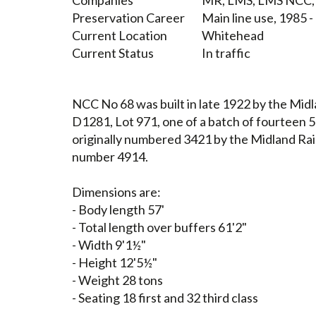
Companies
MR, LMS, LMS NCC, 
Preservation Career
Main line use, 1985 
Current Location
Whitehead
Current Status
In traffic
NCC No 68 was built in late 1922 by the Mid
D1281, Lot 971, one of a batch of fourteen 5
originally numbered 3421 by the Midland Rai
number 4914.
Dimensions are:
- Body length 57'
- Total length over buffers 61'2"
- Width 9'1½"
- Height 12'5½"
- Weight 28 tons
- Seating 18 first and 32 third class