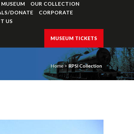
Y MUSEUM
OUR COLLECTION
ALS/DONATE
CORPORATE
T US
MUSEUM TICKETS
Home
RPSI Collection