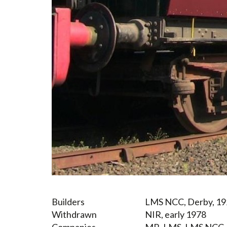
Builders
LMS NCC, Derby, 19
Withdrawn
NIR, early 1978