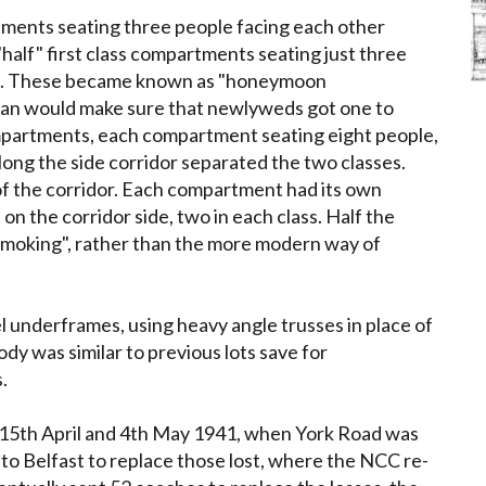
rtments seating three people facing each other
alf" first class compartments seating just three
nt. These became known as "honeymoon
man would make sure that newlyweds got one to
mpartments, each compartment seating eight people,
long the side corridor separated the two classes.
of the corridor. Each compartment had its own
 on the corridor side, two in each class. Half the
moking", rather than the more modern way of
el underframes, using heavy angle trusses in place of
dy was similar to previous lots save for
.
on 15th April and 4th May 1941, when York Road was
o Belfast to replace those lost, where the NCC re-