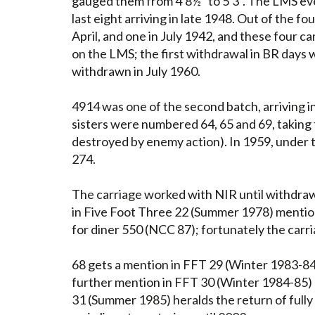
gauged them from 4'8½" to 5'3". The LMS eve
last eight arriving in late 1948. Out of the 
April, and one in July 1942, and these four 
on the LMS; the first withdrawal in BR days 
withdrawn in July 1960.
4914 was one of the second batch, arriving i
sisters were numbered 64, 65 and 69, taki
destroyed by enemy action). In 1959, under
274.
The carriage worked with NIR until withdraw
in Five Foot Three 22 (Summer 1978) mention
for diner 550 (NCC 87); fortunately the carr
68 gets a mention in FFT 29 (Winter 1983-84
further mention in FFT 30 (Winter 1984-85) n
31 (Summer 1985) heralds the return of fully 