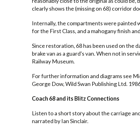
reasonably close to the original as could be,
clearly shows the (missing on 68) corridor do
Internally, the compartments were painted wi
for the First Class, and a mahogany finish an
Since restoration, 68 has been used on the da
brake van as a guard's van. When not in servi
Railway Museum.
For further information and diagrams see Mi
George Dow, Wild Swan Publishing Ltd. 1986
Coach 68 and its Blitz Connections
Listen to a short story about the carriage and
narrated by Ian Sinclair.