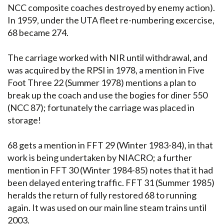
NCC composite coaches destroyed by enemy action).
In 1959, under the UTA fleet re-numbering excercise,
68 became 274.
The carriage worked with NIR until withdrawal, and
was acquired by the RPSI in 1978, a mention in Five
Foot Three 22 (Summer 1978) mentions a plan to
break up the coach and use the bogies for diner 550
(NCC 87); fortunately the carriage was placed in
storage!
68 gets a mention in FFT 29 (Winter 1983-84), in that
work is being undertaken by NIACRO; a further
mention in FFT 30 (Winter 1984-85) notes that it had
been delayed entering traffic. FFT 31 (Summer 1985)
heralds the return of fully restored 68 to running
again. It was used on our main line steam trains until
2003.