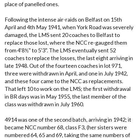
place of panelled ones.
Following the intense air-raids on Belfast on 15th
April and 4th May 1941, when York Road was severely
damaged, the LMS sent 20 coaches to Belfast to
replace those lost, where the NCC re-gauged them
from 4'8½" to 5'3". The LMS eventually sent 52
coaches to replace the losses, the last eight arriving in
late 1948. Out of the fourteen coaches in lot 971,
three were withdrawn in April, and one in July 1942,
and these four came to the NCC as replacements.
That left 10 to work on the LMS; the first withdrawal
in BR days was in May 1955, the last member of the
class was withdrawn in July 1960.
4914 was one of the second batch, arriving in 1942; it
became NCC number 68, class F3, (her sisters were
numbered 64, 65 and 69, taking the same numbers of