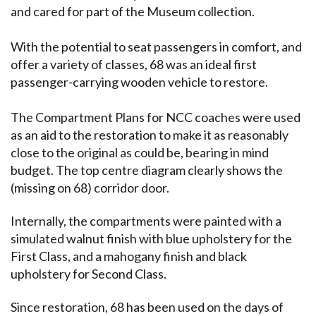
and cared for part of the Museum collection.
With the potential to seat passengers in comfort, and
offer a variety of classes, 68 was an ideal first
passenger-carrying wooden vehicle to restore.
The Compartment Plans for NCC coaches were used
as an aid to the restoration to make it as reasonably
close to the original as could be, bearing in mind
budget. The top centre diagram clearly shows the
(missing on 68) corridor door.
Internally, the compartments were painted with a
simulated walnut finish with blue upholstery for the
First Class, and a mahogany finish and black
upholstery for Second Class.
Since restoration, 68 has been used on the days of