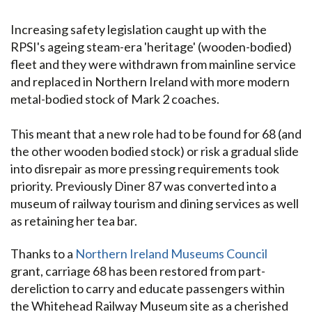
Increasing safety legislation caught up with the
RPSI's ageing steam-era 'heritage' (wooden-bodied)
fleet and they were withdrawn from mainline service
and replaced in Northern Ireland with more modern
metal-bodied stock of Mark 2 coaches.
This meant that a new role had to be found for 68 (and
the other wooden bodied stock) or risk a gradual slide
into disrepair as more pressing requirements took
priority. Previously Diner 87 was converted into a
museum of railway tourism and dining services as well
as retaining her tea bar.
Thanks to a
Northern Ireland Museums Council
grant, carriage 68 has been restored from part-
dereliction to carry and educate passengers within
the Whitehead Railway Museum site as a cherished