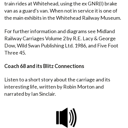
train rides at Whitehead, using the ex GNR(I) brake
van as a guard's van. When not in service it is one of
the main exhibits in the Whitehead Railway Museum.
For further information and diagrams see Midland
Railway Carriages Volume 2 by R.E. Lacy & George
Dow, Wild Swan Publishing Ltd. 1986, and Five Foot
Three 45.
Coach 68 and its Blitz Connections
Listen to a short story about the carriage and its
interesting life, written by Robin Morton and
narrated by Ian Sinclair.