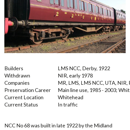
Builders
LMS NCC, Derby, 1922
Withdrawn
NIR, early 1978
Companies
MR, LMS, LMS NCC, UTA, NIR, 
Preservation Career
Main line use, 1985 - 2003; Whit
Current Location
Whitehead
Current Status
In traffic
NCC No 68 was built in late 1922 by the Midland