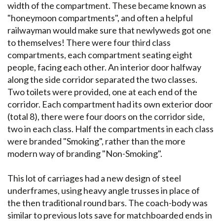
width of the compartment. These became known as
"honeymoon compartments", and often a helpful
railwayman would make sure that newlyweds got one
to themselves! There were four third class
compartments, each compartment seating eight
people, facing each other. An interior door halfway
along the side corridor separated the two classes.
Two toilets were provided, one at each end of the
corridor. Each compartment had its own exterior door
(total 8), there were four doors on the corridor side,
two in each class. Half the compartments in each class
were branded "Smoking", rather than the more
modern way of branding "Non-Smoking".
This lot of carriages had a new design of steel
underframes, using heavy angle trusses in place of
the then traditional round bars. The coach-body was
similar to previous lots save for matchboarded ends in