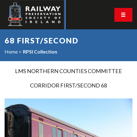
68 FIRST/SECOND
Home
RPSI Collection
LMS NORTHERN COUNTIES COMMITTEE
CORRIDOR FIRST/SECOND 68