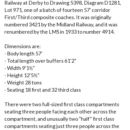
Railway at Derby to Drawing 5398, Diagram D1281,
Lot 971, one of a batch of fourteen 57' corridor
First/Third composite coaches. It was originally
numbered 3421 by the Midland Railway, and it was
renumbered by the LMS in 1933 to number 4914.
Dimensions are:
- Body length 57'
- Total length over buffers 61'2"
- Width 9'1½"
- Height 12'5½"
- Weight 28 tons
- Seating 18 first and 32 third class
There were two full-sized first class compartments
seating three people facing each other across the
compartment, and unusually two "half" first class
compartments seating just three people across the