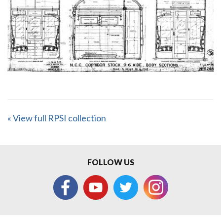
« View full RPSI collection
FOLLOW US