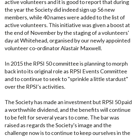
active volunteers and it is good to report that during
the year the Society did indeed sign up 56 new
members, while 40 names were added to the list of
active volunteers. This initiative was given a boost at
the end of November by the staging of a volunteers'
day at Whitehead, organised by our newly appointed
volunteer co-ordinator Alastair Maxwell.
In 2015 the RPSI 50 committee is planning to morph
back into its original role as RPSI Events Committee
and to continue to seek to "sprinkle a little stardust"
over the RPSI's activities.
The Society has made an investment but RPSI 50 paid
a worthwhile dividend, and the benefits will continue
to be felt for several years to come. The bar was
raised as regards the Society's image and the
challenge now is to continue to keep ourselves in the