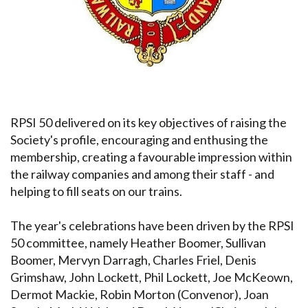
RPSI 50 delivered on its key objectives of raising the
Society's profile, encouraging and enthusing the
membership, creating a favourable impression within
the railway companies and among their staff - and
helping to fill seats on our trains.
The year's celebrations have been driven by the RPSI
50 committee, namely Heather Boomer, Sullivan
Boomer, Mervyn Darragh, Charles Friel, Denis
Grimshaw, John Lockett, Phil Lockett, Joe McKeown,
Dermot Mackie, Robin Morton (Convenor), Joan