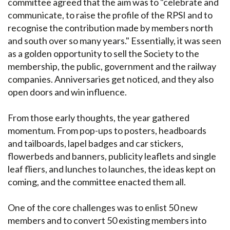
committee agreed that the aim was to "celebrate and
communicate, to raise the profile of the RPSI and to
recognise the contribution made by members north
and south over so many years." Essentially, it was seen
as a golden opportunity to sell the Society to the
membership, the public, government and the railway
companies. Anniversaries get noticed, and they also
open doors and win influence.
From those early thoughts, the year gathered
momentum. From pop-ups to posters, headboards
and tailboards, lapel badges and car stickers,
flowerbeds and banners, publicity leaflets and single
leaf fliers, and lunches to launches, the ideas kept on
coming, and the committee enacted them all.
One of the core challenges was to enlist 50 new
members and to convert 50 existing members into