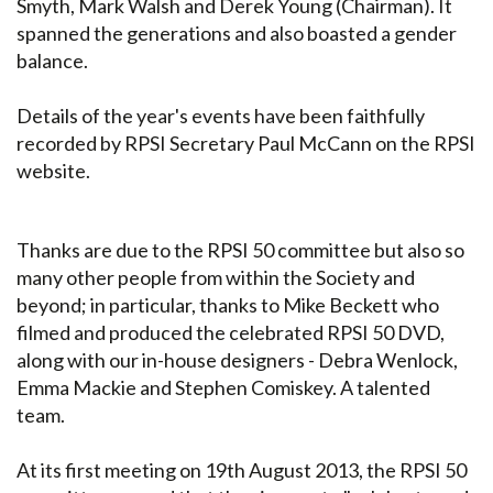
Smyth, Mark Walsh and Derek Young (Chairman). It
spanned the generations and also boasted a gender
balance.
Details of the year's events have been faithfully
recorded by RPSI Secretary Paul McCann on the RPSI
website.
Thanks are due to the RPSI 50 committee but also so
many other people from within the Society and
beyond; in particular, thanks to Mike Beckett who
filmed and produced the celebrated RPSI 50 DVD,
along with our in-house designers - Debra Wenlock,
Emma Mackie and Stephen Comiskey. A talented
team.
At its first meeting on 19th August 2013, the RPSI 50