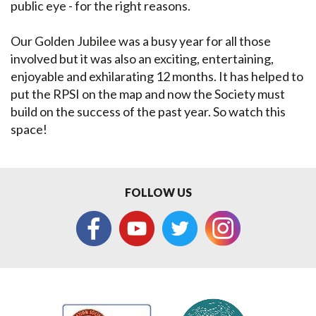
public eye - for the right reasons.
Our Golden Jubilee was a busy year for all those
involved but it was also an exciting, entertaining,
enjoyable and exhilarating 12 months. It has helped to
put the RPSI on the map and now the Society must
build on the success of the past year. So watch this
space!
FOLLOW US