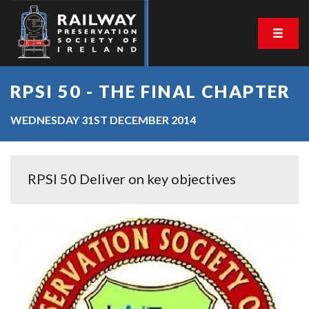
RPSI 50 - THE FINAL CHAPTER
WEDNESDAY 31ST DECEMBER 2014
RPSI 50 Deliver on key objectives