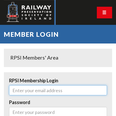
MEMBER LOGIN
RPSI Members' Area
RPSI Membership Login
Password