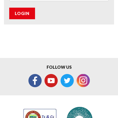
LOGIN
FOLLOW US